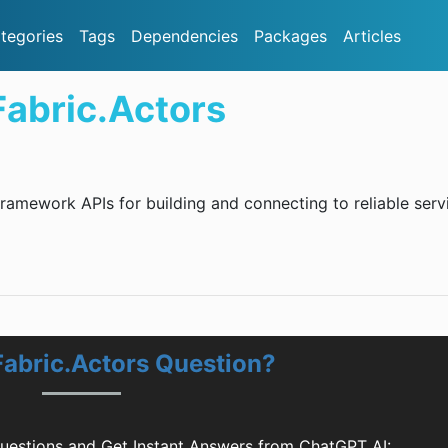
tegories
Tags
Dependencies
Packages
Articles
Fabric.Actors
amework APIs for building and connecting to reliable serv
Fabric.Actors Question?
Questions and Get Instant Answers from ChatGPT AI: