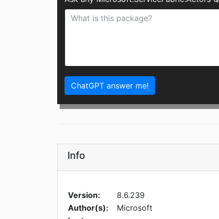
ChatGPT answer me!
Info
Version:
8.6.239
Author(s):
Microsoft