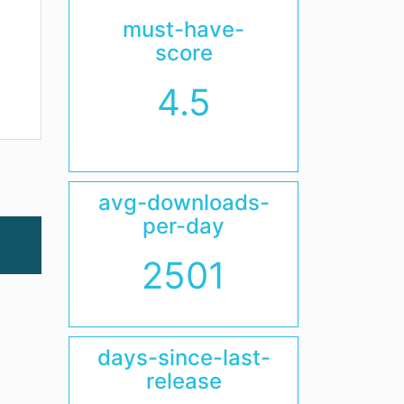
must-have-
score
4.5
avg-downloads-
per-day
2501
days-since-last-
release