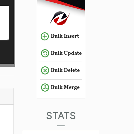
STATS