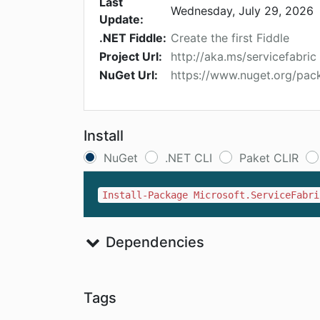
Last
Wednesday, July 29, 2026
Update:
.NET Fiddle:
Create the first Fiddle
Project Url:
http://aka.ms/servicefabric
NuGet Url:
https://www.nuget.org/pack
Install
NuGet
.NET CLI
Paket CLIR
Install-Package Microsoft.ServiceFabri
Dependencies
Tags