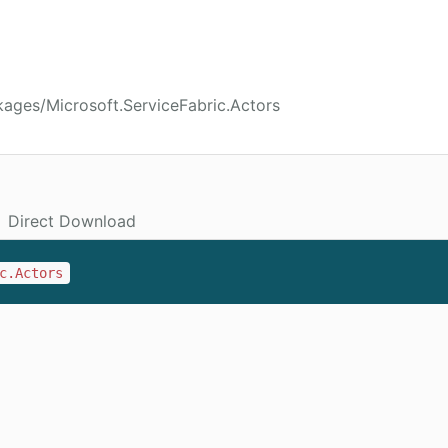
ages/Microsoft.ServiceFabric.Actors
Direct Download
c.Actors