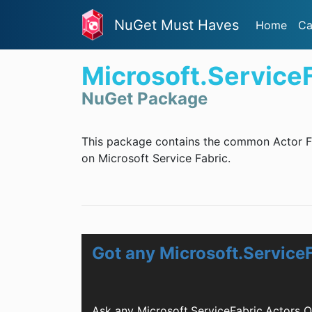
NuGet Must Haves
Home
Ca
Microsoft.Service
NuGet Package
This package contains the common Actor Fr
on Microsoft Service Fabric.
Got any Microsoft.Service
Ask any Microsoft.ServiceFabric.Actors 