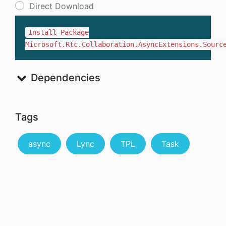
Direct Download
Install-Package
Microsoft.Rtc.Collaboration.AsyncExtensions.Sourc
Dependencies
Tags
async
Lync
TPL
Task