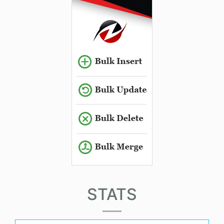
STATS