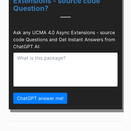
Extensions - source code
Question?
Ask any UCMA 4.0 Async Extensions - source
code Questions and Get Instant Answers from
ChatGPT AI:
ChatGPT answer me!