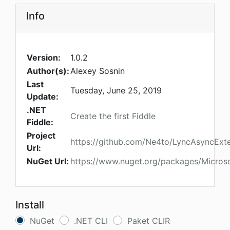
Info
Version:
1.0.2
Author(s):
Alexey Sosnin
Last
Tuesday, June 25, 2019
Update:
.NET
Create the first Fiddle
Fiddle:
Project
https://github.com/Ne4to/LyncAsyncExt
Url:
NuGet Url:
https://www.nuget.org/packages/Microso
Install
NuGet
.NET CLI
Paket CLIR