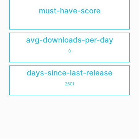
must-have-score
avg-downloads-per-day
0
days-since-last-release
2601