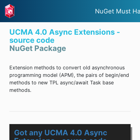
NuGet Must H
UCMA 4.0 Async Extensions -
source code
NuGet Package
Extension methods to convert old asynchronous
programming model (APM), the pairs of begin/end
methods to new TPL async/await Task base
methods.
Got any UCMA 4.0 Async