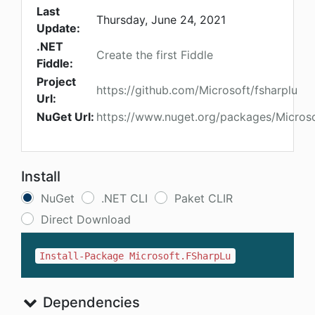
Last
Thursday, June 24, 2021
Update:
.NET
Create the first Fiddle
Fiddle:
Project
https://github.com/Microsoft/fsharplu
Url:
NuGet Url:
https://www.nuget.org/packages/Micros
Install
NuGet
.NET CLI
Paket CLIR
Direct Download
Install-Package Microsoft.FSharpLu
Dependencies