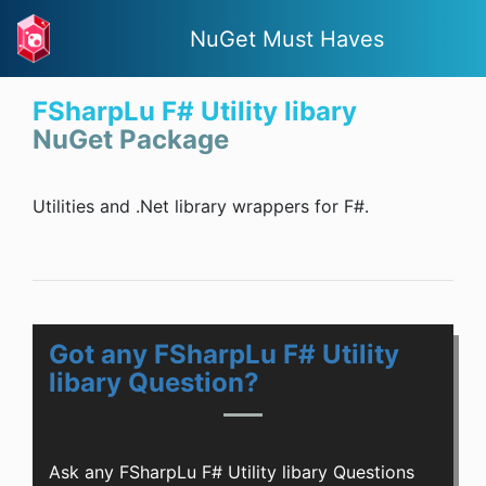
NuGet Must Haves
FSharpLu F# Utility libary
NuGet Package
Utilities and .Net library wrappers for F#.
Got any FSharpLu F# Utility
libary Question?
Ask any FSharpLu F# Utility libary Questions