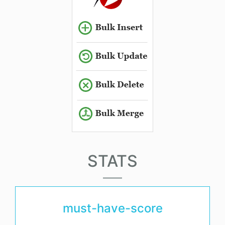
STATS
must-have-score