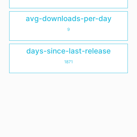
avg-downloads-per-day
9
days-since-last-release
1871