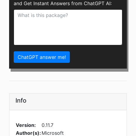
and Get Instant Answers from ChatGPT AI:
ChatGPT answer me!
Info
Version:
0.11.7
Author(s):
Microsoft