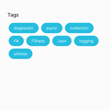
Tags
diagnostic
async
collection
F#
FSharp
Json
logging
utilities