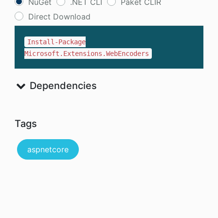
NuGet
.NET CLI
Paket CLIR
Direct Download
Install-Package
Microsoft.Extensions.WebEncoders
Dependencies
Tags
aspnetcore