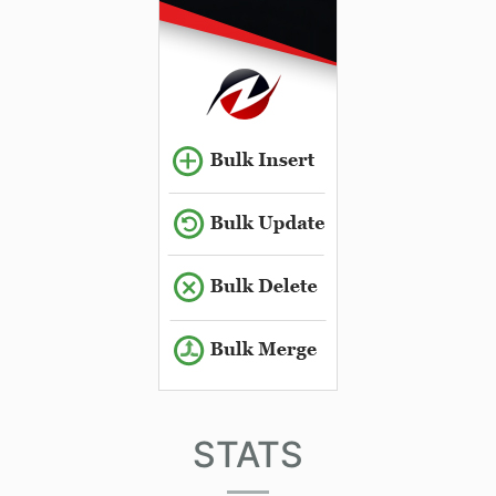
STATS