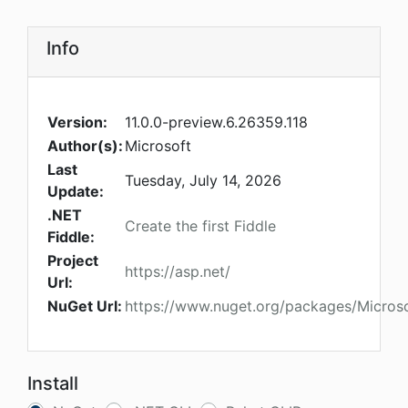
Info
Version:
11.0.0-preview.6.26359.118
Author(s):
Microsoft
Last
Tuesday, July 14, 2026
Update:
.NET
Create the first Fiddle
Fiddle:
Project
https://asp.net/
Url:
NuGet Url:
https://www.nuget.org/packages/Micros
Install