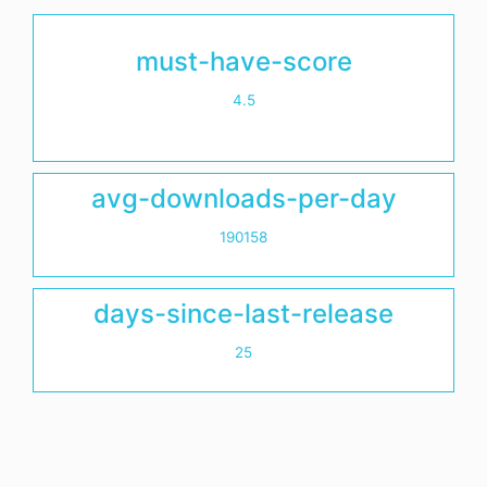
must-have-score
4.5
avg-downloads-per-day
190158
days-since-last-release
25