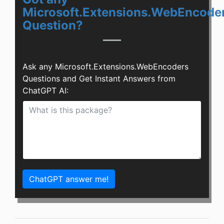
Microsoft.Extensions.WebEncode
Question?
Ask any Microsoft.Extensions.WebEncoders
Questions and Get Instant Answers from
ChatGPT AI:
ChatGPT answer me!