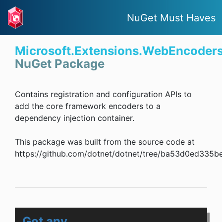
NuGet Must Haves
Microsoft.Extensions.WebEncoder
NuGet Package
Contains registration and configuration APIs to
add the core framework encoders to a
dependency injection container.
This package was built from the source code at
https://github.com/dotnet/dotnet/tree/ba53d0ed335
Got any