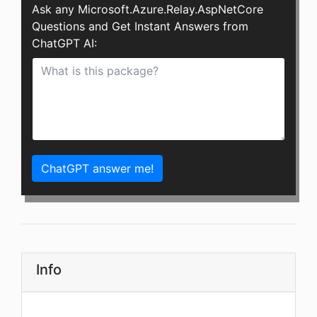
Ask any Microsoft.Azure.Relay.AspNetCore
Questions and Get Instant Answers from
ChatGPT AI:
ChatGPT answer me!
Info