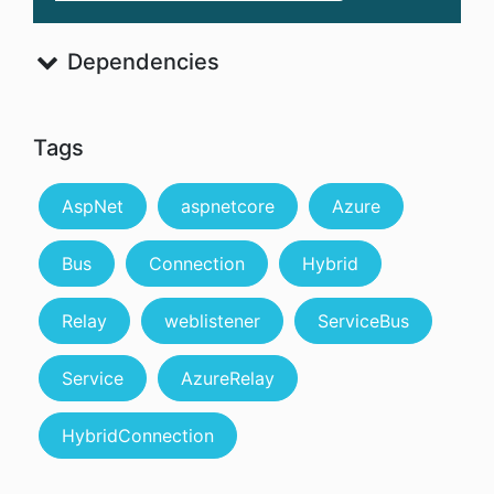
Dependencies
Tags
AspNet
aspnetcore
Azure
Bus
Connection
Hybrid
Relay
weblistener
ServiceBus
Service
AzureRelay
HybridConnection