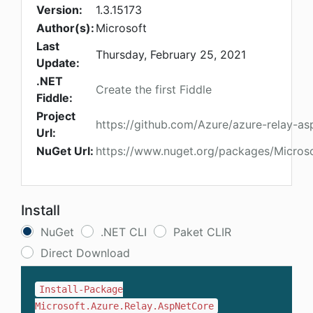
Version:
1.3.15173
Author(s):
Microsoft
Last
Thursday, February 25, 2021
Update:
.NET
Create the first Fiddle
Fiddle:
Project
https://github.com/Azure/azure-relay-as
Url:
NuGet Url:
https://www.nuget.org/packages/Micros
Install
NuGet
.NET CLI
Paket CLIR
Direct Download
Install-Package
Microsoft.Azure.Relay.AspNetCore