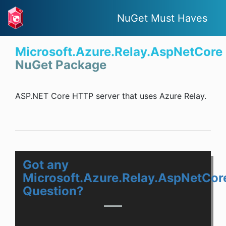
NuGet Must Haves
Microsoft.Azure.Relay.AspNetCore
NuGet Package
ASP.NET Core HTTP server that uses Azure Relay.
Got any
Microsoft.Azure.Relay.AspNetCor
Question?