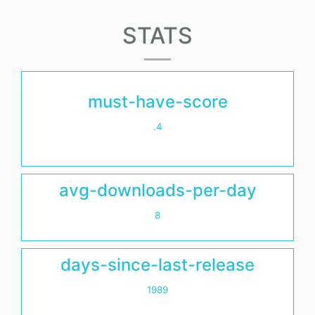
STATS
must-have-score
.4
avg-downloads-per-day
8
days-since-last-release
1989