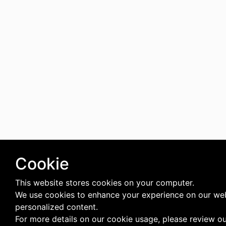
Cookie
This website stores cookies on your computer.
We use cookies to enhance your experience on our web
personalized content.
For more details on our cookie usage, please review o