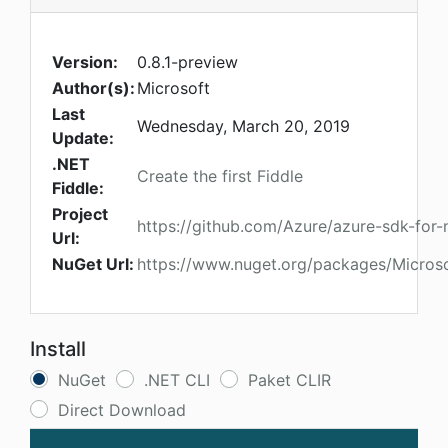
Version:
0.8.1-preview
Author(s):
Microsoft
Last
Wednesday, March 20, 2019
Update:
.NET
Create the first Fiddle
Fiddle:
Project
https://github.com/Azure/azure-sdk-for-
Url:
NuGet Url:
https://www.nuget.org/packages/Micro
Install
NuGet
.NET CLI
Paket CLIR
Direct Download