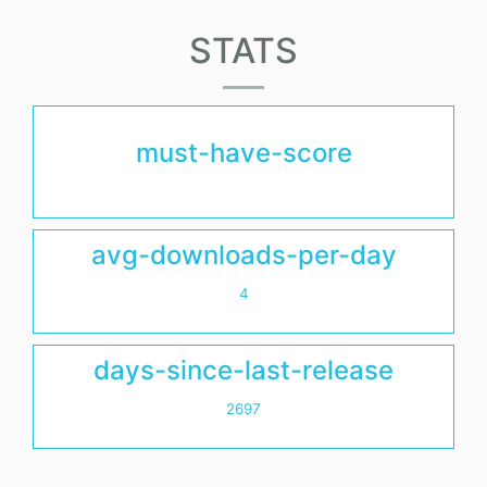
STATS
must-have-score
avg-downloads-per-day
4
days-since-last-release
2697