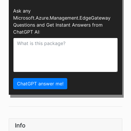
Ask any
Microsoft.Azure.Management.EdgeGateway
Questions and Get Instant Answers from
ChatGPT AI:
ChatGPT answer me!
Info