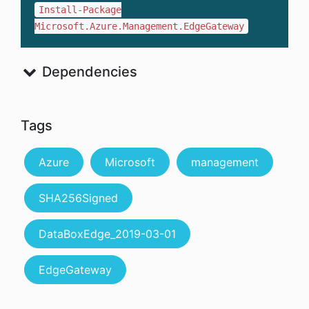
Install-Package
Microsoft.Azure.Management.EdgeGateway
Dependencies
Tags
Azure
Microsoft
management
SHA256Signed
DataBoxEdge_2019-03-01
EdgeGateway