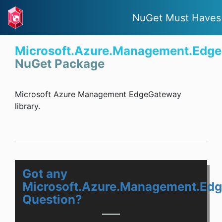
NuGet Must Haves
Microsoft.Azure.Management.Edg
NuGet Package
Microsoft Azure Management EdgeGateway
library.
Got any
Microsoft.Azure.Management.Ed
Question?