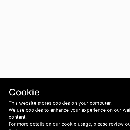
Cookie
This website stores cookies on your computer.
We use cookies to enhance your experience on our web
content.
For more details on our cookie usage, please review o