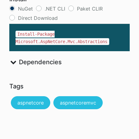
NuGet
.NET CLI
Paket CLIR
Direct Download
Install-Package
Microsoft.AspNetCore.Mvc.Abstractions
Dependencies
Tags
aspnetcore
aspnetcoremvc