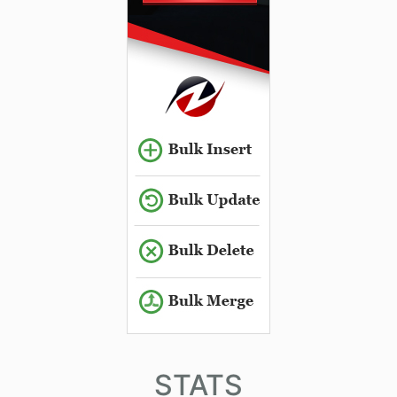
STATS