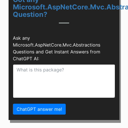
Microsoft.AspNetCore.Mvc.Abstra
Question?
Ask any
Microsoft.AspNetCore.Mvc.Abstractions
Questions and Get Instant Answers from
ChatGPT AI:
ChatGPT answer me!