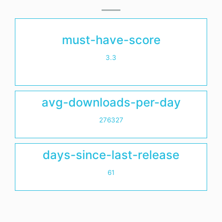
must-have-score
3.3
avg-downloads-per-day
276327
days-since-last-release
61