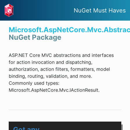
NuGet Must Haves
Microsoft.AspNetCore.Mvc.Abstrac
NuGet Package
ASP.NET Core MVC abstractions and interfaces
for action invocation and dispatching,
authorization, action filters, formatters, model
binding, routing, validation, and more.
Commonly used types:
Microsoft.AspNetCore.Mvc.IActionResult.
Got any