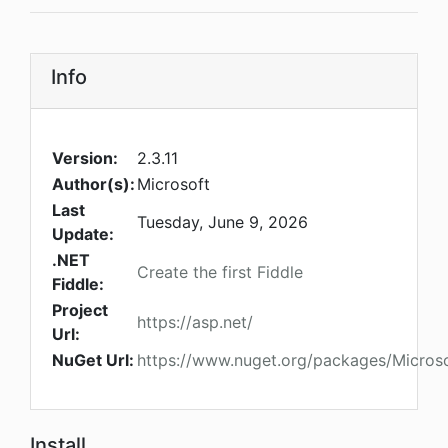
Info
Version:
2.3.11
Author(s):
Microsoft
Last
Tuesday, June 9, 2026
Update:
.NET
Create the first Fiddle
Fiddle:
Project
https://asp.net/
Url:
NuGet Url:
https://www.nuget.org/packages/Micros
Install