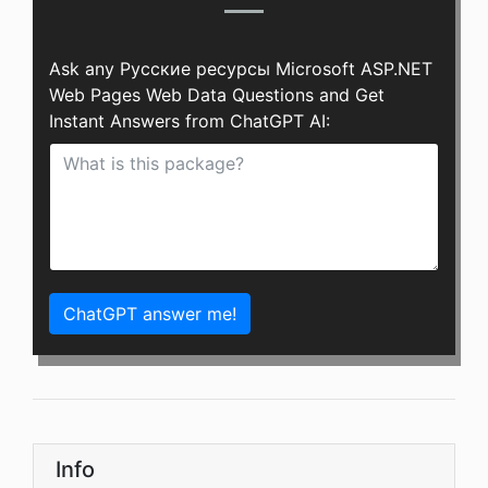
Ask any Русские ресурсы Microsoft ASP.NET
Web Pages Web Data Questions and Get
Instant Answers from ChatGPT AI:
ChatGPT answer me!
Info