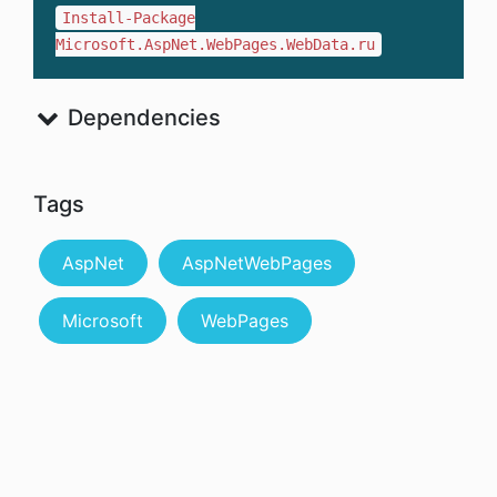
Install-Package
Microsoft.AspNet.WebPages.WebData.ru
Dependencies
Tags
AspNet
AspNetWebPages
Microsoft
WebPages