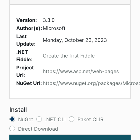
Version:
3.3.0
Author(s):
Microsoft
Last
Monday, October 23, 2023
Update:
.NET
Create the first Fiddle
Fiddle:
Project
https://www.asp.net/web-pages
Url:
NuGet Url:
https://www.nuget.org/packages/Micros
Install
NuGet
.NET CLI
Paket CLIR
Direct Download