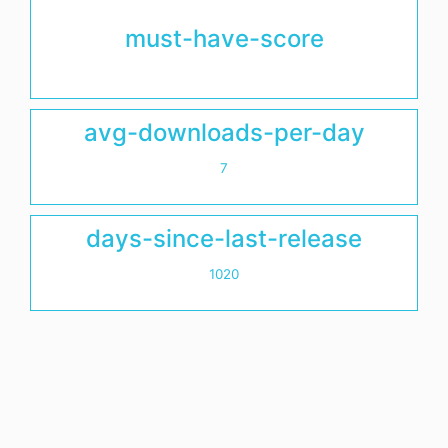
must-have-score
avg-downloads-per-day
7
days-since-last-release
1020