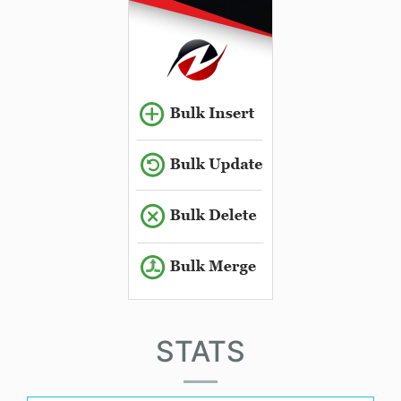
STATS