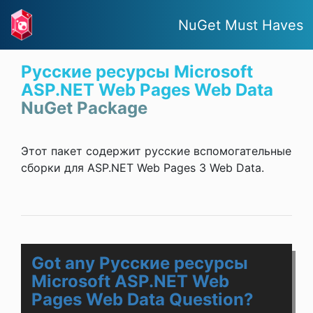
NuGet Must Haves
Русские ресурсы Microsoft
ASP.NET Web Pages Web Data
NuGet Package
Этот пакет содержит русские вспомогательные
сборки для ASP.NET Web Pages 3 Web Data.
Got any Русские ресурсы
Microsoft ASP.NET Web
Pages Web Data Question?