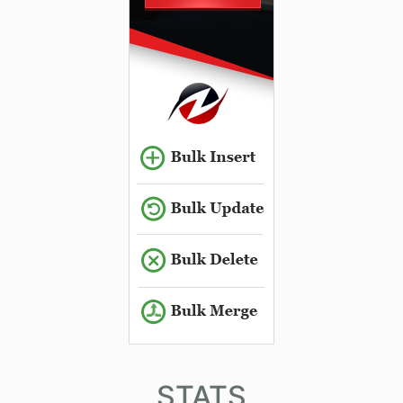
STATS