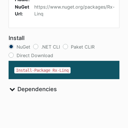
NuGet
https://www.nuget.org/packages/Rx-
Url:
Linq
Install
NuGet
.NET CLI
Paket CLIR
Direct Download
Install-Package Rx-Linq
Dependencies