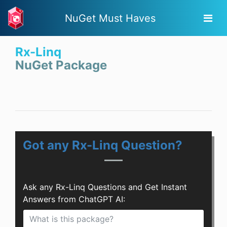
NuGet Must Haves
Rx-Linq
NuGet Package
Got any Rx-Linq Question?
Ask any Rx-Linq Questions and Get Instant
Answers from ChatGPT AI: