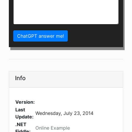
ChatGPT answer me!
Info
Version:
Last
Wednesday, July 23, 2014
Update:
.NET
Online Example
Fiddle: