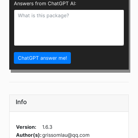
Answers from ChatGPT AI:
ChatGPT answer me!
Info
Version:
1.6.3
Author(s):
grissomlau@qq.com