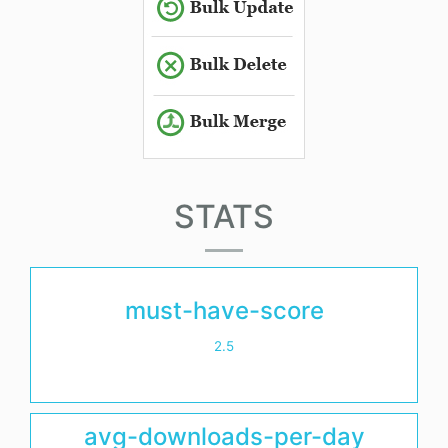
STATS
must-have-score
2.5
avg-downloads-per-day