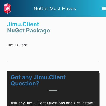
NuGet Must Haves
Jimu.Client
NuGet Package
Jimu Client.
Got any Jimu.Client
Question?
Ask any Jimu.Client Questions and Get Instant