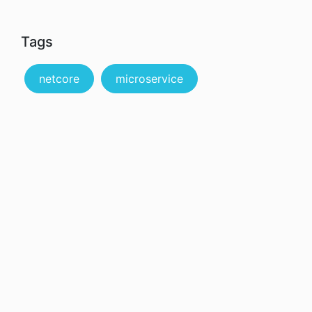
Tags
netcore
microservice