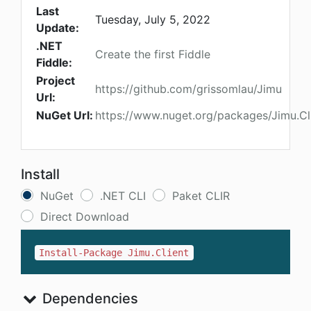
Last
Tuesday, July 5, 2022
Update:
.NET
Create the first Fiddle
Fiddle:
Project
https://github.com/grissomlau/Jimu
Url:
NuGet Url:
https://www.nuget.org/packages/Jimu.Cl
Install
NuGet
.NET CLI
Paket CLIR
Direct Download
Install-Package Jimu.Client
Dependencies