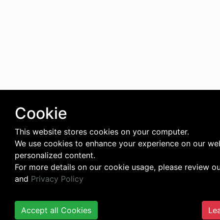
Cookie
This website stores cookies on your computer.
We use cookies to enhance your experience on our web
personalized content.
For more details on our cookie usage, please review o
and
Privacy Policy
Accept all Cookies
Lea