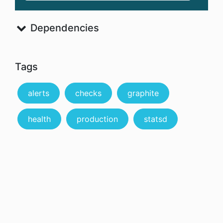
Dependencies
Tags
alerts
checks
graphite
health
production
statsd