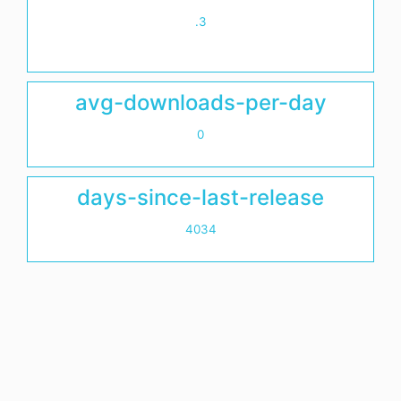
.3
avg-downloads-per-day
0
days-since-last-release
4034