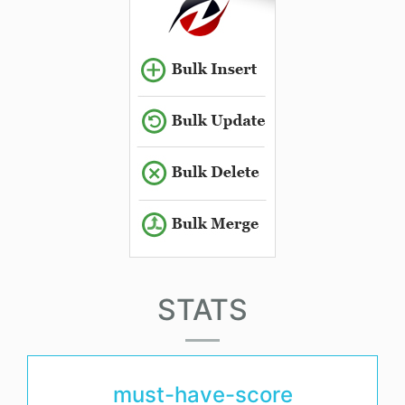
STATS
must-have-score