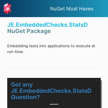
NuGet Must Haves
JE.EmbeddedChecks.StatsD
NuGet Package
Embedding tests into applications to execute at
run-time.
Got any
JE.EmbeddedChecks.StatsD
Question?