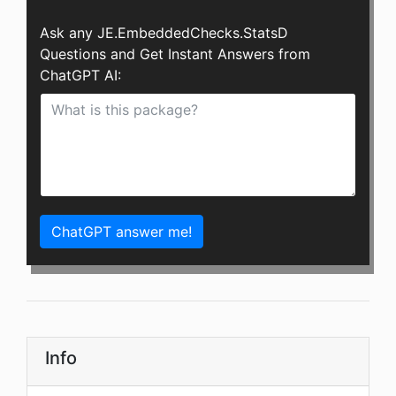
Ask any JE.EmbeddedChecks.StatsD
Questions and Get Instant Answers from
ChatGPT AI:
ChatGPT answer me!
Info