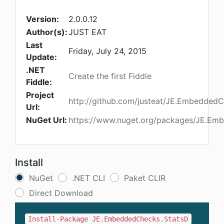
Version:
2.0.0.12
Author(s):
JUST EAT
Last
Friday, July 24, 2015
Update:
.NET
Create the first Fiddle
Fiddle:
Project
http://github.com/justeat/JE.Embedded
Url:
NuGet Url:
https://www.nuget.org/packages/JE.Em
Install
NuGet
.NET CLI
Paket CLIR
Direct Download
Install-Package JE.EmbeddedChecks.StatsD