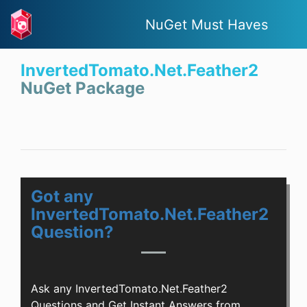
NuGet Must Haves
InvertedTomato.Net.Feather2
NuGet Package
Got any
InvertedTomato.Net.Feather2
Question?
Ask any InvertedTomato.Net.Feather2
Questions and Get Instant Answers from