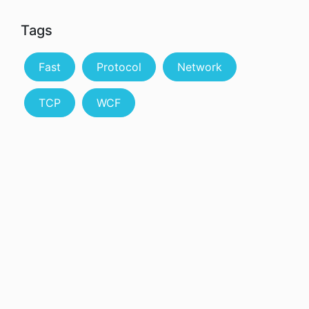
Tags
Fast
Protocol
Network
TCP
WCF