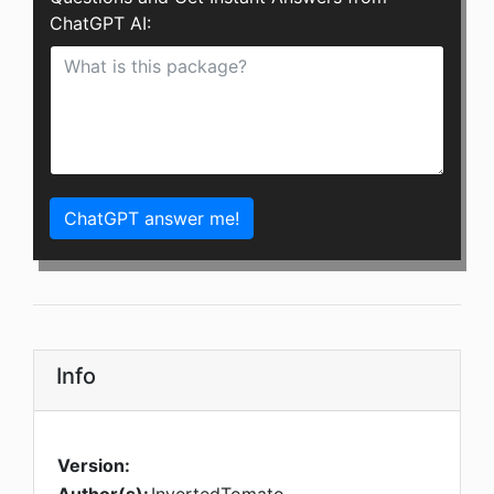
ChatGPT AI:
ChatGPT answer me!
Info
Version: