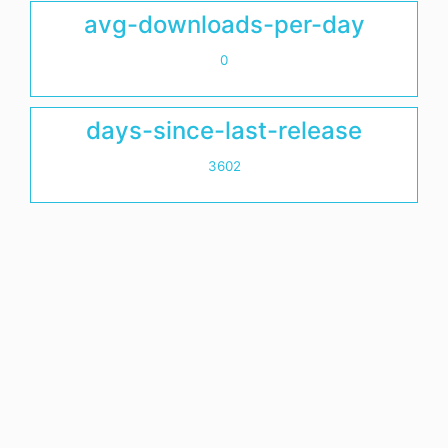
avg-downloads-per-day
0
days-since-last-release
3602