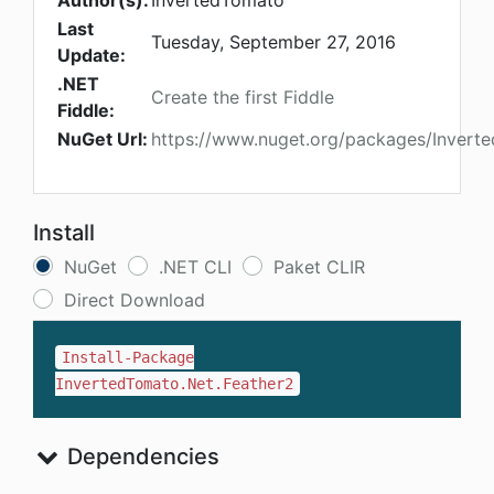
Author(s):
InvertedTomato
Last
Tuesday, September 27, 2016
Update:
.NET
Create the first Fiddle
Fiddle:
NuGet Url:
https://www.nuget.org/packages/Invert
Install
NuGet
.NET CLI
Paket CLIR
Direct Download
Install-Package
InvertedTomato.Net.Feather2
Dependencies