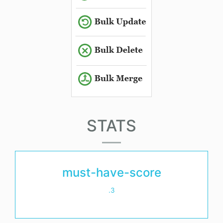
STATS
must-have-score
.3