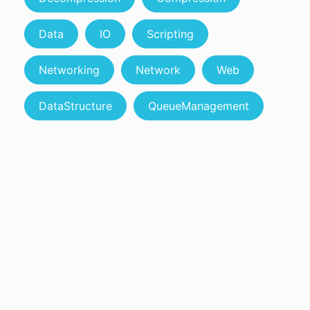
Data
IO
Scripting
Networking
Network
Web
DataStructure
QueueManagement