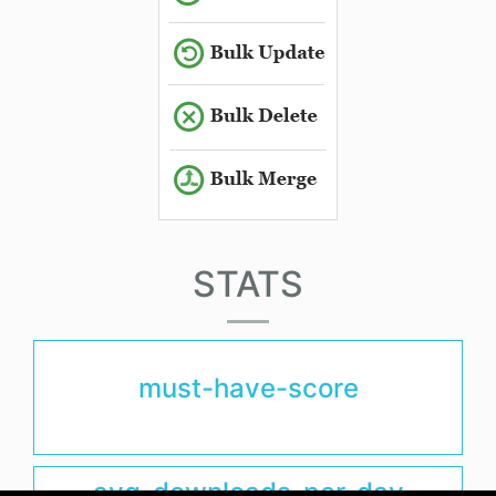
STATS
must-have-score
avg-downloads-per-day