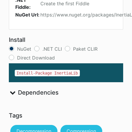
.NET
Create the first Fiddle
Fiddle:
NuGet Url:
https://www.nuget.org/packages/InertiaL
Install
NuGet
.NET CLI
Paket CLIR
Direct Download
Install-Package InertiaLib
Dependencies
Tags
Decompression
Compression