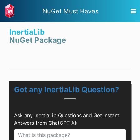
NuGet Must Haves
InertiaLib
NuGet Package
Got any InertiaLib Question?
Ask any InertiaLib Questions and Get Instant
Answers from ChatGPT AI: