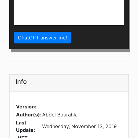
ChatGPT answer me!
Info
Version:
Author(s):
Abdel Bourahla
Last
Wednesday, November 13, 2019
Update: