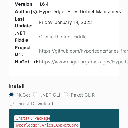
Version:
1.6.4
Author(s):
Hyperledger Aries Dotnet Maintainers
Last
Friday, January 14, 2022
Update:
.NET
Create the first Fiddle
Fiddle:
Project
https://github.com/hyperledger/aries-f
Url:
NuGet Url:
https://www.nuget.org/packages/Hyperl
Install
NuGet
.NET CLI
Paket CLIR
Direct Download
Install-Package
Hyperledger.Aries.AspNetCore