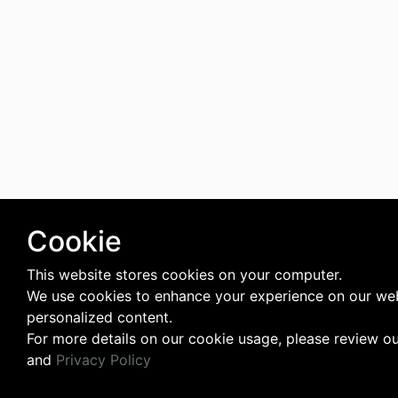
Cookie
This website stores cookies on your computer.
We use cookies to enhance your experience on our web
personalized content.
For more details on our cookie usage, please review o
and
Privacy Policy