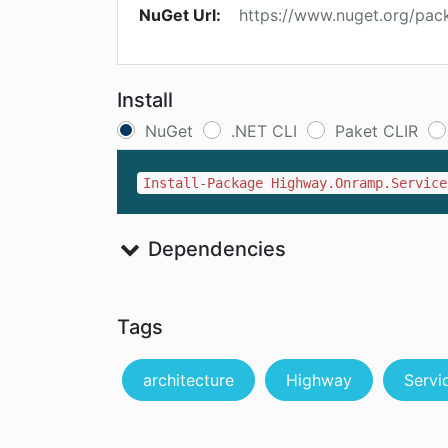
NuGet Url:
https://www.nuget.org/pa
Install
NuGet
.NET CLI
Paket CLIR
Install-Package Highway.Onramp.Service
Dependencies
Tags
architecture
Highway
Servi