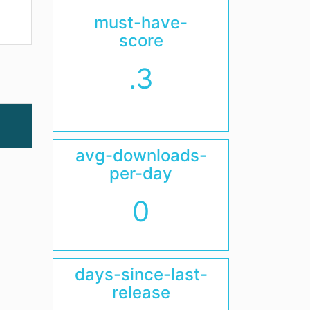
must-have-
score
.3
avg-downloads-
per-day
0
days-since-last-
release