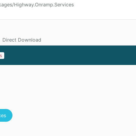
ckages/Highway.Onramp.Services
Direct Download
s
ces