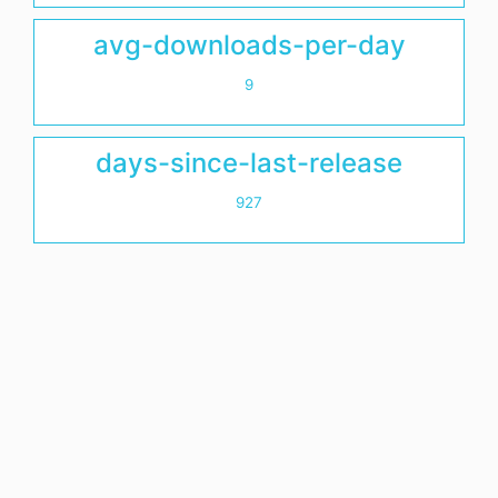
avg-downloads-per-day
9
days-since-last-release
927