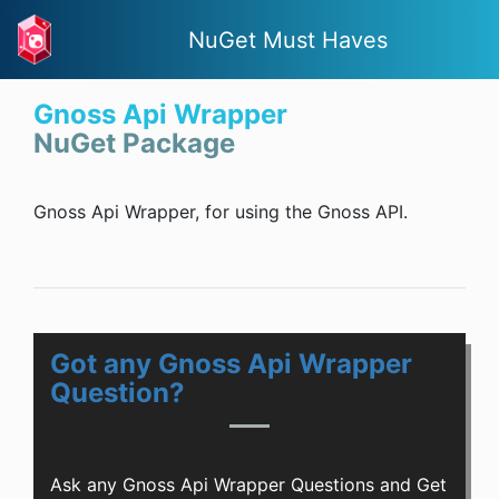
NuGet Must Haves
Gnoss Api Wrapper
NuGet Package
Gnoss Api Wrapper, for using the Gnoss API.
Got any Gnoss Api Wrapper
Question?
Ask any Gnoss Api Wrapper Questions and Get