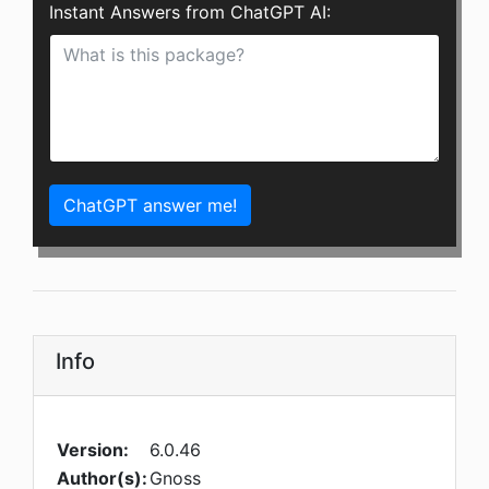
Instant Answers from ChatGPT AI:
ChatGPT answer me!
Info
Version:
6.0.46
Author(s):
Gnoss