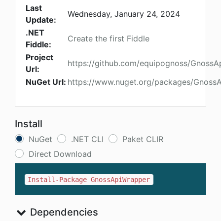
Last
Wednesday, January 24, 2024
Update:
.NET
Create the first Fiddle
Fiddle:
Project
https://github.com/equipognoss/GnossA
Url:
NuGet Url:
https://www.nuget.org/packages/Gnoss
Install
NuGet
.NET CLI
Paket CLIR
Direct Download
Install-Package GnossApiWrapper
Dependencies