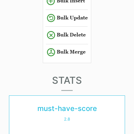
STATS
must-have-score
2.8