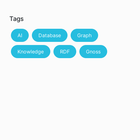
Tags
AI
Database
Graph
Knowledge
RDF
Gnoss