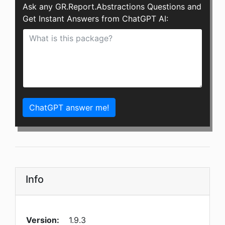
Ask any GR.Report.Abstractions Questions and
Get Instant Answers from ChatGPT AI:
ChatGPT answer me!
Info
Version:
1.9.3