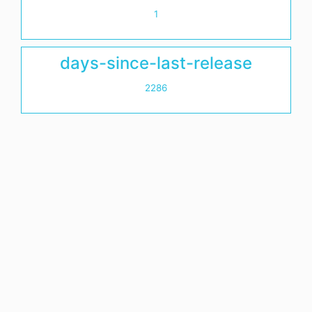
1
days-since-last-release
2286