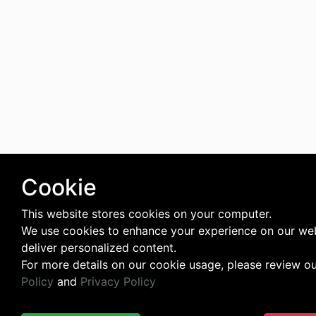
Cookie
This website stores cookies on your computer.
We use cookies to enhance your experience on our we
deliver personalized content.
For more details on our cookie usage, please review o
Policy
and
Privacy Policy