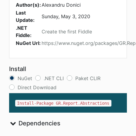
Author(s):
Alexandru Donici
Last
Sunday, May 3, 2020
Update:
.NET
Create the first Fiddle
Fiddle:
NuGet Url:
https://www.nuget.org/packages/GR.Repo
Install
NuGet
.NET CLI
Paket CLIR
Direct Download
Install-Package GR.Report.Abstractions
Dependencies