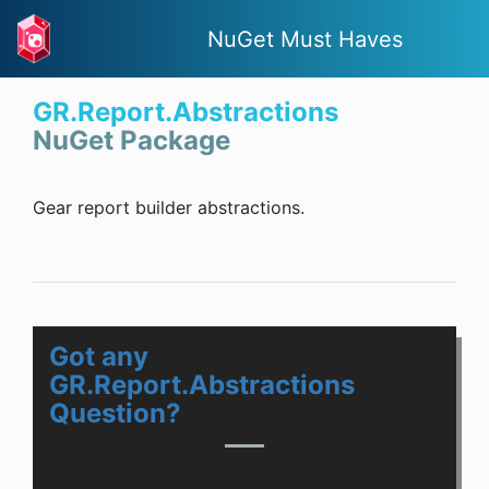
NuGet Must Haves
GR.Report.Abstractions
NuGet Package
Gear report builder abstractions.
Got any
GR.Report.Abstractions
Question?