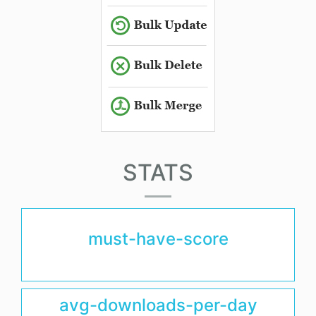
STATS
must-have-score
avg-downloads-per-day