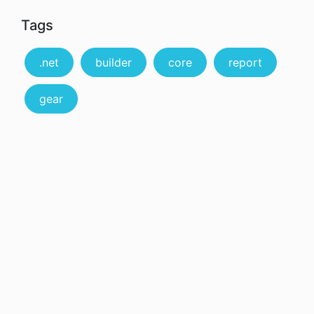
Tags
.net
builder
core
report
gear