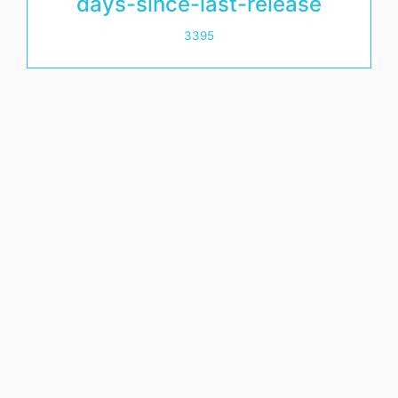
days-since-last-release
3395