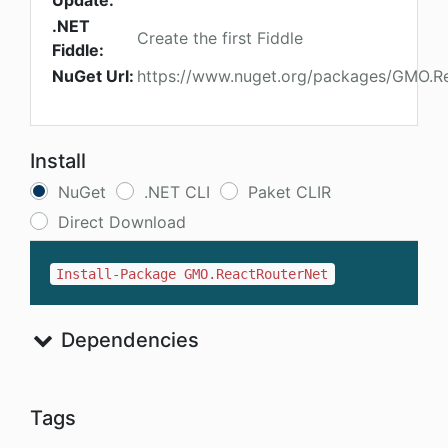
Update:
.NET
Create the first Fiddle
Fiddle:
NuGet Url:
https://www.nuget.org/packages/GMO.R
Install
NuGet
.NET CLI
Paket CLIR
Direct Download
Install-Package GMO.ReactRouterNet
Dependencies
Tags