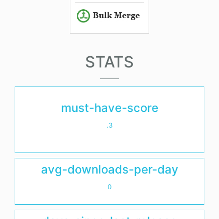
STATS
must-have-score
.3
avg-downloads-per-day
0