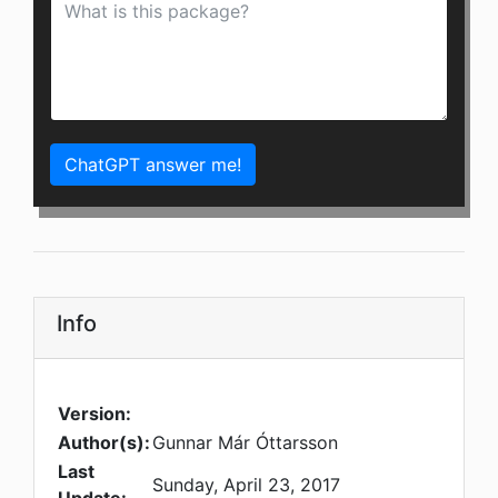
ChatGPT answer me!
Info
Version:
Author(s):
Gunnar Már Óttarsson
Last
Sunday, April 23, 2017