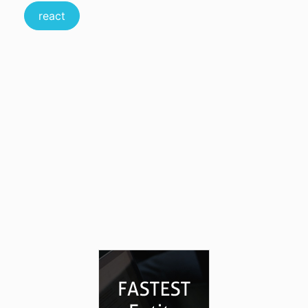
react