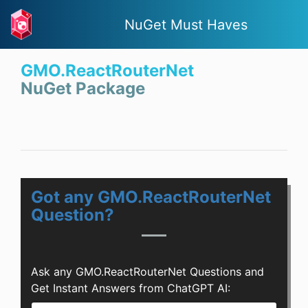
NuGet Must Haves
GMO.ReactRouterNet
NuGet Package
Got any GMO.ReactRouterNet
Question?
Ask any GMO.ReactRouterNet Questions and
Get Instant Answers from ChatGPT AI: