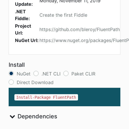
Monday, November 11, 2019
Update:
.NET
Create the first Fiddle
Fiddle:
Project
https://github.com/bleroy/FluentPath
Url:
NuGet Url:
https://www.nuget.org/packages/FluentP
Install
NuGet
.NET CLI
Paket CLIR
Direct Download
Install-Package FluentPath
Dependencies