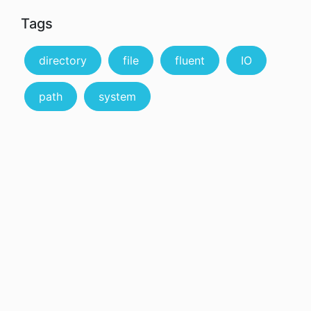
Tags
directory
file
fluent
IO
path
system