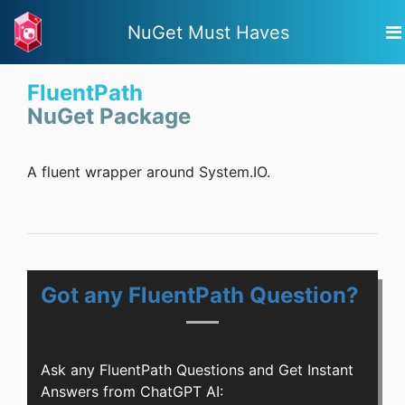
NuGet Must Haves
FluentPath
NuGet Package
A fluent wrapper around System.IO.
Got any FluentPath Question?
Ask any FluentPath Questions and Get Instant
Answers from ChatGPT AI: