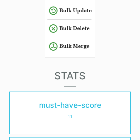
STATS
must-have-score
1.1