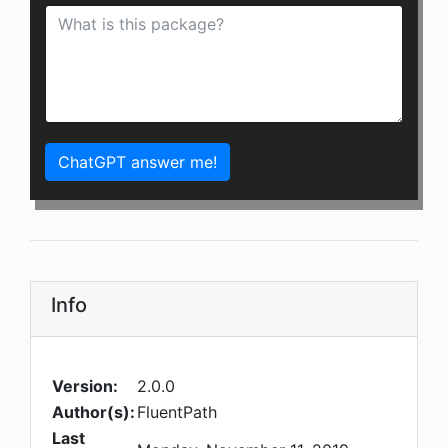
ChatGPT answer me!
Info
Version:
2.0.0
Author(s):
FluentPath
Last