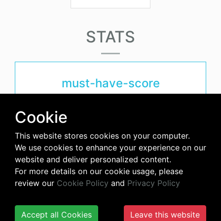
STATS
must-have-score
4.1
Cookie
This website stores cookies on your computer.
avg-downloads-per-day
We use cookies to enhance your experience on our
website and deliver personalized content.
48
For more details on our cookie usage, please
review our
Cookie Policy
and
Privacy Policy
days-since-last-release
Accept all Cookies
Leave this website
266