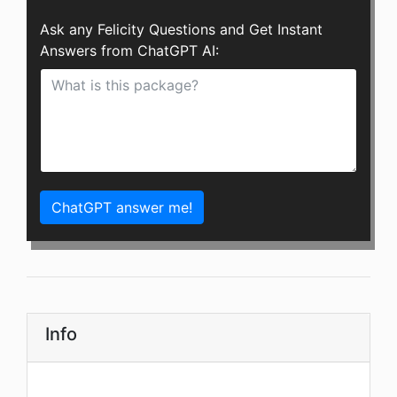
Ask any Felicity Questions and Get Instant
Answers from ChatGPT AI:
ChatGPT answer me!
Info