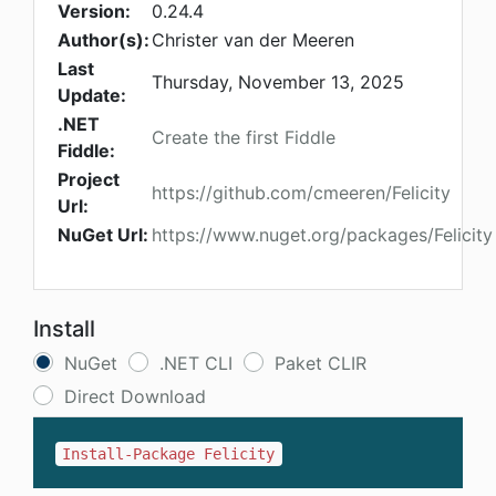
Version:
0.24.4
Author(s):
Christer van der Meeren
Last
Thursday, November 13, 2025
Update:
.NET
Create the first Fiddle
Fiddle:
Project
https://github.com/cmeeren/Felicity
Url:
NuGet Url:
https://www.nuget.org/packages/Felicity
Install
NuGet
.NET CLI
Paket CLIR
Direct Download
Install-Package Felicity