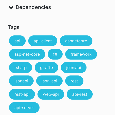
Dependencies
Tags
api
api-client
aspnetcore
asp-net-core
f#
framework
fsharp
giraffe
json:api
jsonapi
json-api
rest
rest-api
web-api
api-rest
api-server