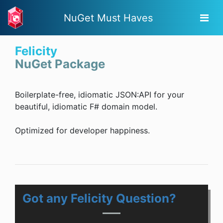
NuGet Must Haves
Felicity
NuGet Package
Boilerplate-free, idiomatic JSON:API for your
beautiful, idiomatic F# domain model.
Optimized for developer happiness.
Got any Felicity Question?