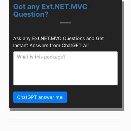
Got any Ext.NET.MVC
Question?
Ask any Ext.NET.MVC Questions and Get
Instant Answers from ChatGPT AI:
ChatGPT answer me!