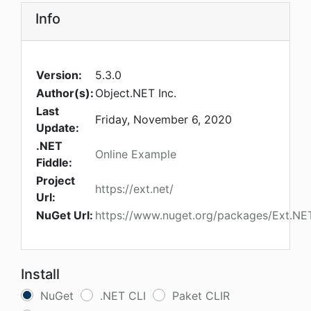
Info
Version:
5.3.0
Author(s):
Object.NET Inc.
Last
Friday, November 6, 2020
Update:
.NET
Online Example
Fiddle:
Project
https://ext.net/
Url:
NuGet Url:
https://www.nuget.org/packages/Ext.N
Install
NuGet
.NET CLI
Paket CLIR