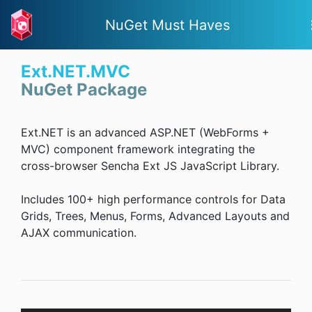
NuGet Must Haves
Ext.NET.MVC
NuGet Package
Ext.NET is an advanced ASP.NET (WebForms +
MVC) component framework integrating the
cross-browser Sencha Ext JS JavaScript Library.
Includes 100+ high performance controls for Data
Grids, Trees, Menus, Forms, Advanced Layouts and
AJAX communication.