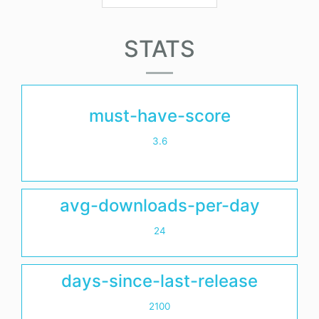
STATS
must-have-score
3.6
avg-downloads-per-day
24
days-since-last-release
2100