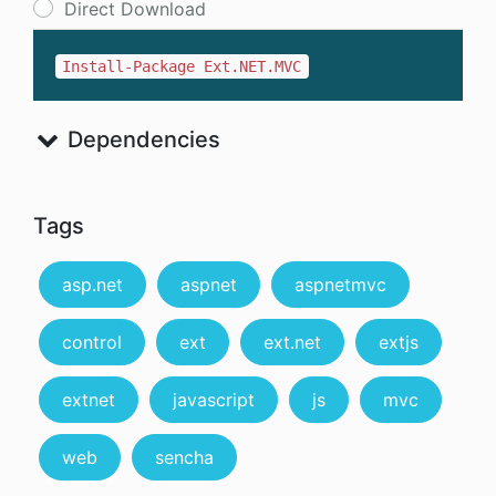
Direct Download
Install-Package Ext.NET.MVC
Dependencies
Tags
asp.net
aspnet
aspnetmvc
control
ext
ext.net
extjs
extnet
javascript
js
mvc
web
sencha