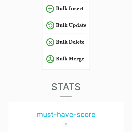
STATS
must-have-score
5