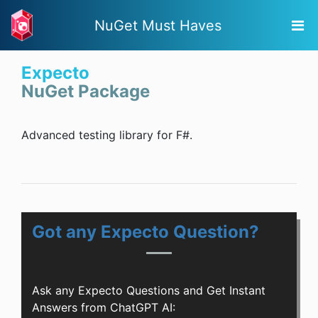
NuGet Must Haves
Expecto
NuGet Package
Advanced testing library for F#.
Got any Expecto Question?
Ask any Expecto Questions and Get Instant
Answers from ChatGPT AI: