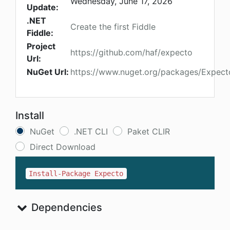
Wednesday, June 17, 2026
Update:
.NET
Create the first Fiddle
Fiddle:
Project
https://github.com/haf/expecto
Url:
NuGet Url:
https://www.nuget.org/packages/Expect
Install
NuGet
.NET CLI
Paket CLIR
Direct Download
Install-Package Expecto
Dependencies