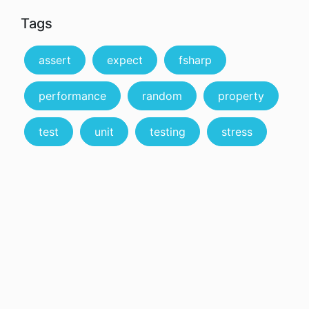
Tags
assert
expect
fsharp
performance
random
property
test
unit
testing
stress