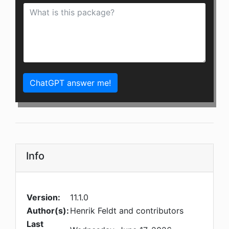
ChatGPT answer me!
Info
Version:
11.1.0
Author(s):
Henrik Feldt and contributors
Last