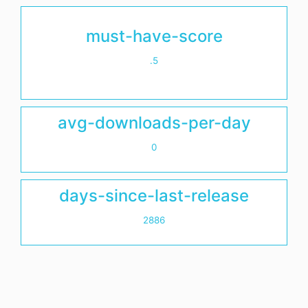
must-have-score
.5
avg-downloads-per-day
0
days-since-last-release
2886