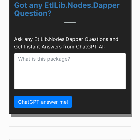
Got any EtlLib.Nodes.Dapper
Question?
Ask any EtlLib.Nodes.Dapper Questions and
Get Instant Answers from ChatGPT AI:
ChatGPT answer me!