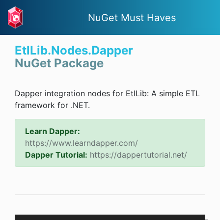
NuGet Must Haves
EtlLib.Nodes.Dapper
NuGet Package
Dapper integration nodes for EtlLib: A simple ETL
framework for .NET.
Learn Dapper:
https://www.learndapper.com/
Dapper Tutorial:
https://dappertutorial.net/