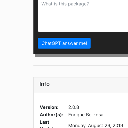
ChatGPT answer me!
Info
Version:
2.0.8
Author(s):
Enrique Berzosa
Last
Monday, August 26, 2019