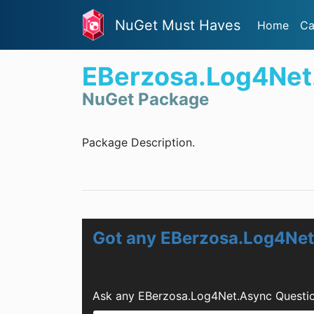
NuGet Must Haves
Home
Ca
EBerzosa.Log4Net
NuGet Package
Package Description.
Got any EBerzosa.Log4Net
Ask any EBerzosa.Log4Net.Async Questio