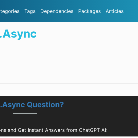
tegories
Tags
Dependencies
Packages
Articles
.Async
.Async Question?
ns and Get Instant Answers from ChatGPT AI: