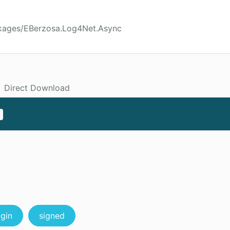
ckages/EBerzosa.Log4Net.Async
Direct Download
ggin
signed