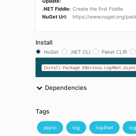
Update:
.NET Fiddle:
Create the first Fiddle
NuGet Url:
https://www.nuget.org/pa
Install
NuGet
.NET CLI
Paket CLIR
Install-Package EBerzosa.Log4Net.Async
Dependencies
Tags
async
log
log4net
lo