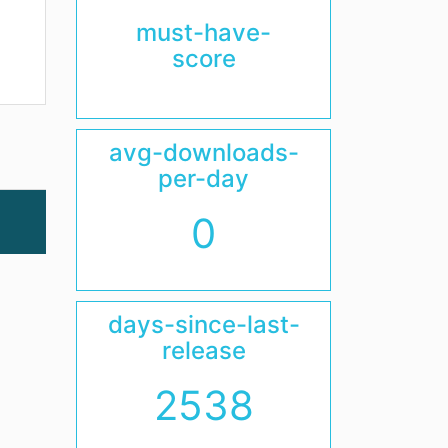
must-have-
score
avg-downloads-
per-day
0
days-since-last-
release
2538