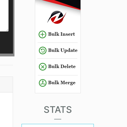
STATS