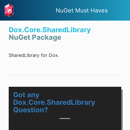
NuGet Must Haves
Dox.Core.SharedLibrary
NuGet Package
SharedLibrary for Dox.
Got any
Dox.Core.SharedLibrary
Question?