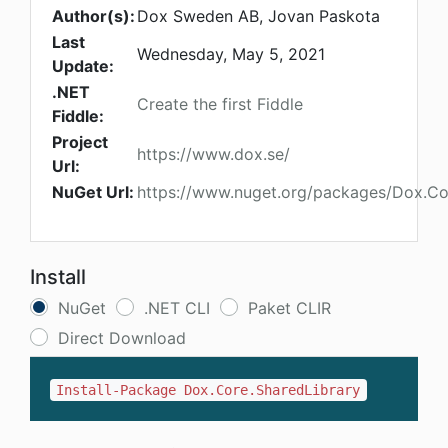
Author(s):
Dox Sweden AB, Jovan Paskota
Last
Wednesday, May 5, 2021
Update:
.NET
Create the first Fiddle
Fiddle:
Project
https://www.dox.se/
Url:
NuGet Url:
https://www.nuget.org/packages/Dox.Co
Install
NuGet
.NET CLI
Paket CLIR
Direct Download
Install-Package Dox.Core.SharedLibrary