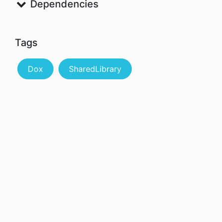
Dependencies
Tags
Dox
SharedLibrary