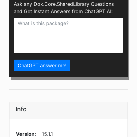
Ask any Dox.Core.SharedLibrary Questions
and Get Instant Answers from ChatGPT AI:
ChatGPT answer me!
Info
Version:
15.1.1