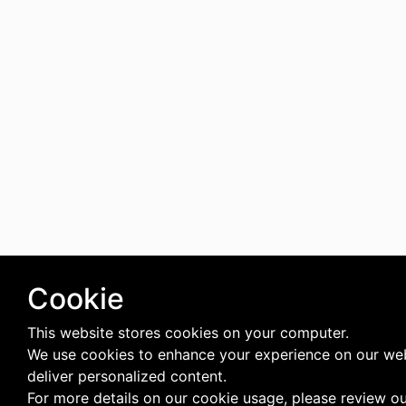
Cookie
This website stores cookies on your computer.
We use cookies to enhance your experience on our we
deliver personalized content.
For more details on our cookie usage, please review o