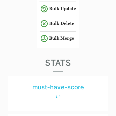
STATS
must-have-score
2.4