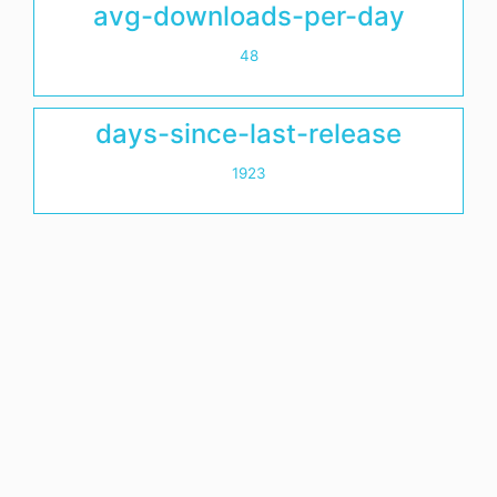
avg-downloads-per-day
48
days-since-last-release
1923