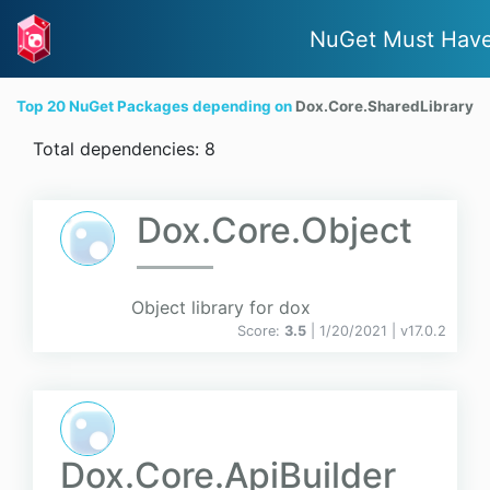
NuGet Must Hav
Top 20 NuGet Packages depending on
Dox.Core.SharedLibrary
Total dependencies: 8
Dox.Core.Object
Object library for dox
Score:
3.5
| 1/20/2021 |
v
17.0.2
Dox.Core.ApiBuilder