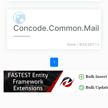
Concode.Common.Mail
Score:
| 9/22/2017 |
v
1