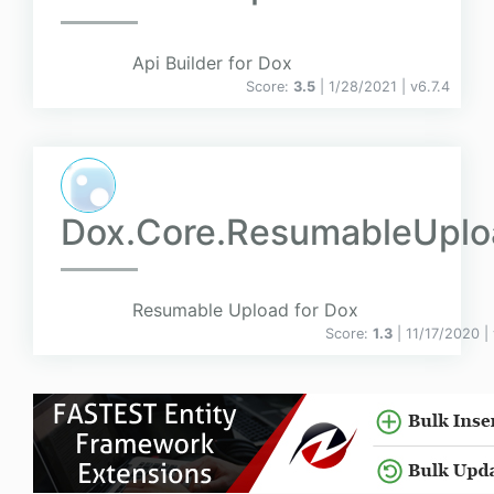
Api Builder for Dox
Score:
3.5
| 1/28/2021 |
v
6.7.4
Dox.Core.ResumableUplo
Resumable Upload for Dox
Score:
1.3
| 11/17/2020 |