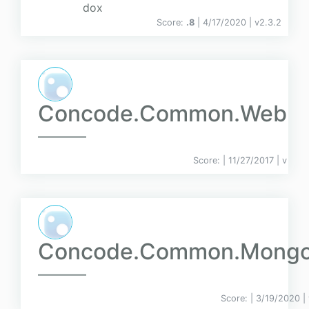
dox
Score:
.8
| 4/17/2020 |
v
2.3.2
Concode.Common.Web
Score:
| 11/27/2017 |
v
Concode.Common.Mong
Score:
| 3/19/2020 |