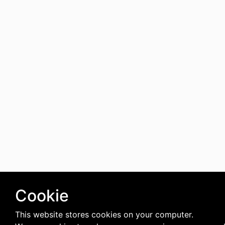
Cookie
This website stores cookies on your computer.