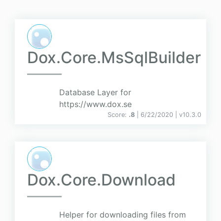
Dox.Core.MsSqlBuilder
Database Layer for
https://www.dox.se
Score:
.8
| 6/22/2020 |
v
10.3.0
Dox.Core.Download
Helper for downloading files from