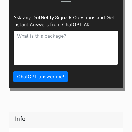
Ask any DotNetify.SignalR Questions and Get
Instant Answers from ChatGPT AI:
ChatGPT answer me!
Info