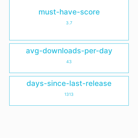
must-have-score
3.7
avg-downloads-per-day
43
days-since-last-release
1313