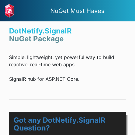
NuGet Must Haves
DotNetify.SignalR
NuGet Package
Simple, lightweight, yet powerful way to build
reactive, real-time web apps.
SignalR hub for ASP.NET Core.
Got any DotNetify.SignalR
Question?