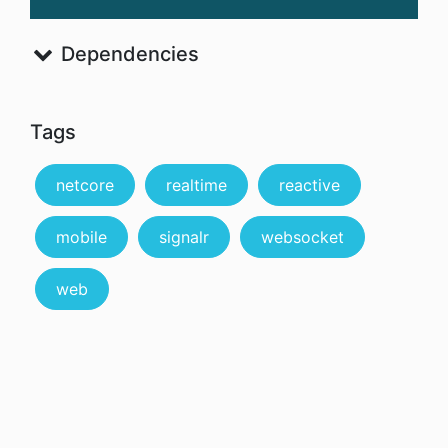
Dependencies
Tags
netcore
realtime
reactive
mobile
signalr
websocket
web