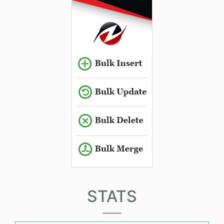
STATS