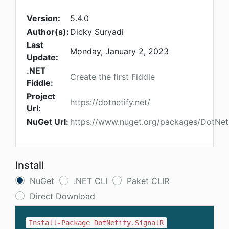
Version:
5.4.0
Author(s):
Dicky Suryadi
Last
Monday, January 2, 2023
Update:
.NET
Create the first Fiddle
Fiddle:
Project
https://dotnetify.net/
Url:
NuGet Url:
https://www.nuget.org/packages/DotNeti
Install
NuGet
.NET CLI
Paket CLIR
Direct Download
Install-Package DotNetify.SignalR