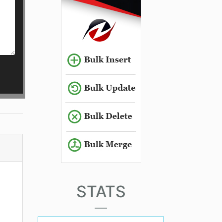
STATS