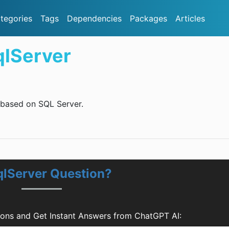
tegories
Tags
Dependencies
Packages
Articles
qlServer
 based on SQL Server.
qlServer Question?
ions and Get Instant Answers from ChatGPT AI: