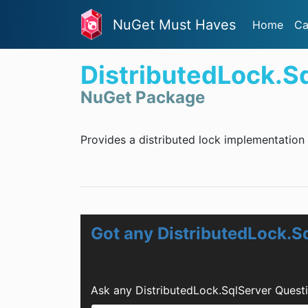
NuGet Must Haves
Home
Ca
DistributedLock.S
NuGet Package
Provides a distributed lock implementation
Got any DistributedLock.S
Ask any DistributedLock.SqlServer Quest