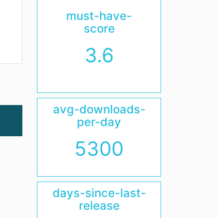
must-have-
score
3.6
avg-downloads-
per-day
5300
days-since-last-
release