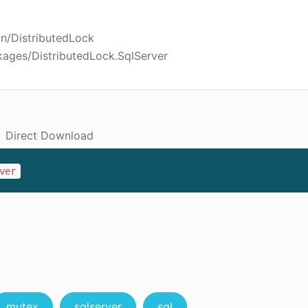
on/DistributedLock
kages/DistributedLock.SqlServer
Direct Download
ver
mutex
sqlserver
sql