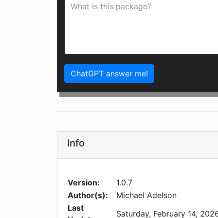
ChatGPT answer me!
Info
Version:
1.0.7
Author(s):
Michael Adelson
Last
Saturday, February 14, 202