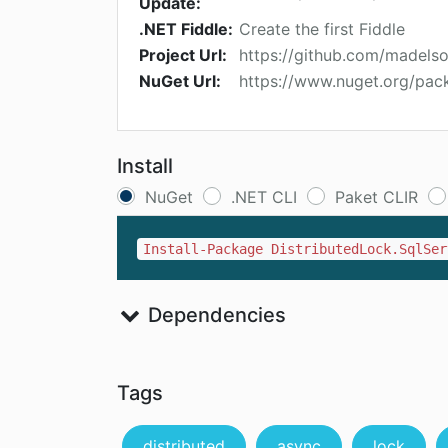
Update:
.NET Fiddle:
Create the first Fiddle
Project Url:
https://github.com/madels
NuGet Url:
https://www.nuget.org/pac
Install
NuGet
.NET CLI
Paket CLIR
Install-Package DistributedLock.SqlSer
Dependencies
Tags
distributed
async
lock