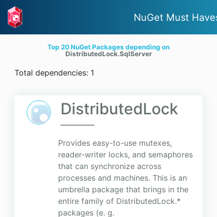
NuGet Must Have
Top 20 NuGet Packages depending on
DistributedLock.SqlServer
Total dependencies: 1
DistributedLock
Provides easy-to-use mutexes,
reader-writer locks, and semaphores
that can synchronize across
processes and machines. This is an
umbrella package that brings in the
entire family of DistributedLock.*
packages (e. g.