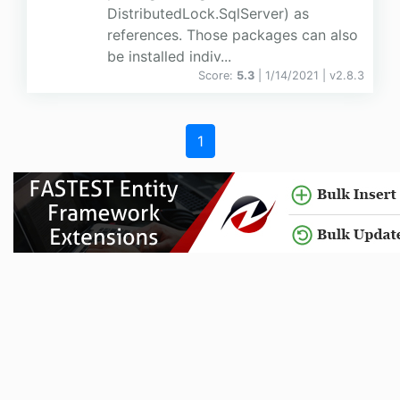
DistributedLock.SqlServer) as
references. Those packages can also
be installed indiv...
Score:
5.3
| 1/14/2021 |
v
2.8.3
1