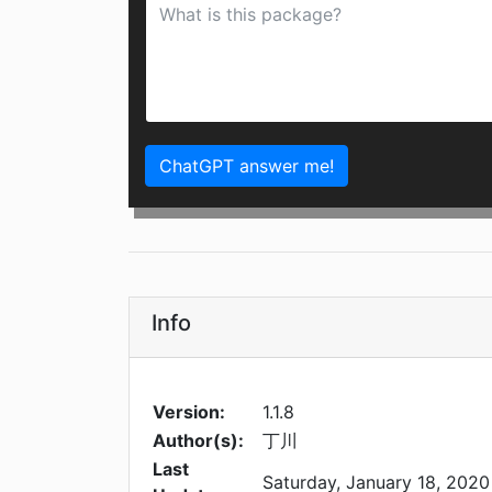
ChatGPT answer me!
Info
Version:
1.1.8
Author(s):
丁川
Last
Saturday, January 18, 2020