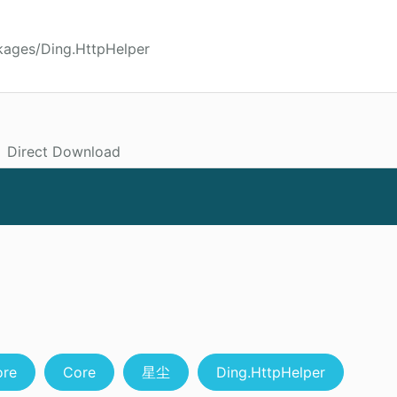
kages/Ding.HttpHelper
Direct Download
ore
Core
星尘
Ding.HttpHelper