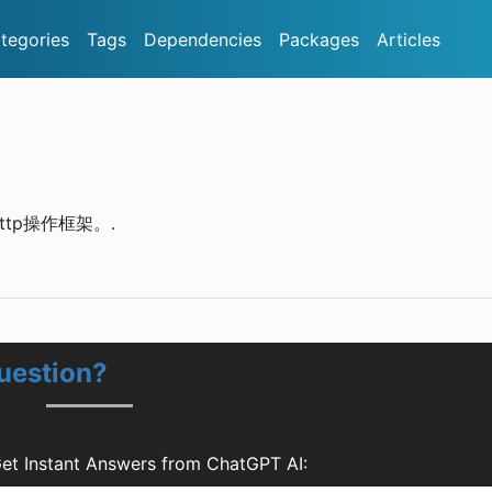
tegories
Tags
Dependencies
Packages
Articles
的Http操作框架。.
uestion?
et Instant Answers from ChatGPT AI: