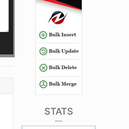
STATS