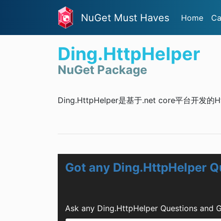
NuGet Must Haves
Home
Ca
Ding.HttpHelper
NuGet Package
Ding.HttpHelper是基于.net core平台开发
Got any Ding.HttpHelper Q
Ask any Ding.HttpHelper Questions and G