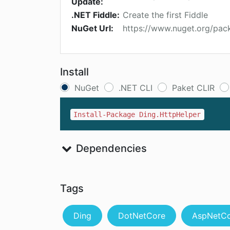
Update:
.NET Fiddle:
Create the first Fiddle
NuGet Url:
https://www.nuget.org/pac
Install
NuGet
.NET CLI
Paket CLIR
Install-Package Ding.HttpHelper
Dependencies
Tags
Ding
DotNetCore
AspNetC