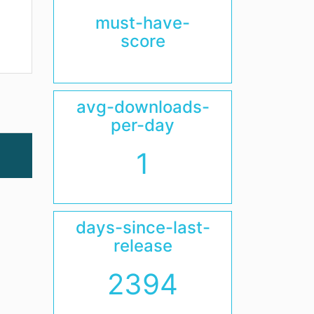
must-have-
score
avg-downloads-
per-day
1
days-since-last-
release
2394