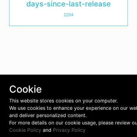
days-since-last-release
2204
Cookie
This website stores cookies on your computer.
We use cookies to enhance your experience on our we
and deliver personalized content.
For more details on our cookie usage, please review o
Cookie Policy
and
Privacy Policy