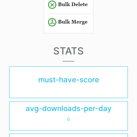
STATS
must-have-score
avg-downloads-per-day
0