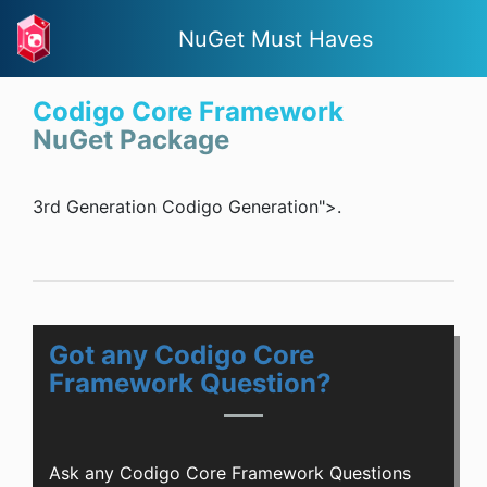
NuGet Must Haves
Codigo Core Framework
NuGet Package
3rd Generation Codigo Generation">.
Got any Codigo Core
Framework Question?
Ask any Codigo Core Framework Questions