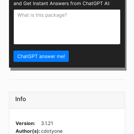
and Get Instant Answers from ChatGPT AI:
ChatGPT answer me!
Info
Version:
3.1.21
Author(s):
cdotyone