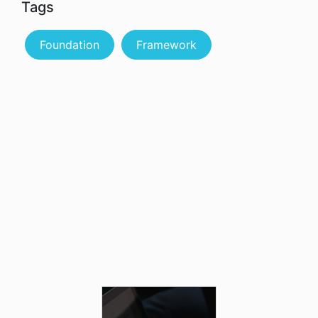
Tags
Foundation
Framework