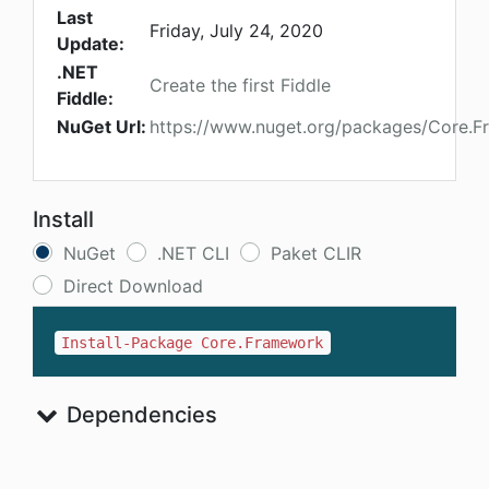
Last
Friday, July 24, 2020
Update:
.NET
Create the first Fiddle
Fiddle:
NuGet Url:
https://www.nuget.org/packages/Core.
Install
NuGet
.NET CLI
Paket CLIR
Direct Download
Install-Package Core.Framework
Dependencies