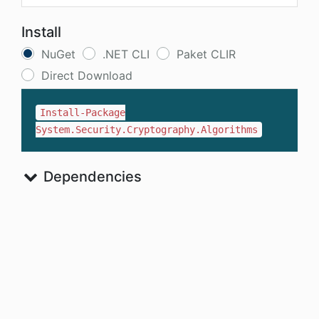
Install
NuGet
.NET CLI
Paket CLIR
Direct Download
Install-Package
System.Security.Cryptography.Algorithms
Dependencies