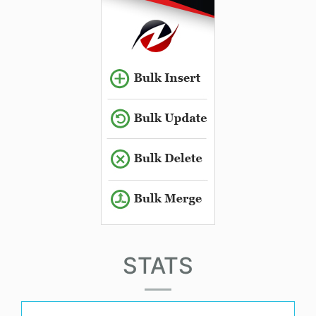
STATS