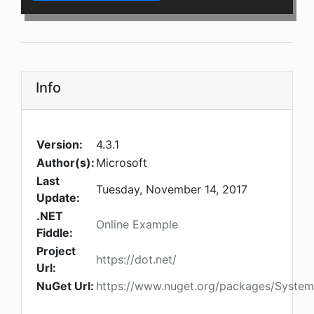
Info
Version:
4.3.1
Author(s):
Microsoft
Last
Tuesday, November 14, 2017
Update:
.NET
Online Example
Fiddle:
Project
https://dot.net/
Url:
NuGet Url:
https://www.nuget.org/packages/System.