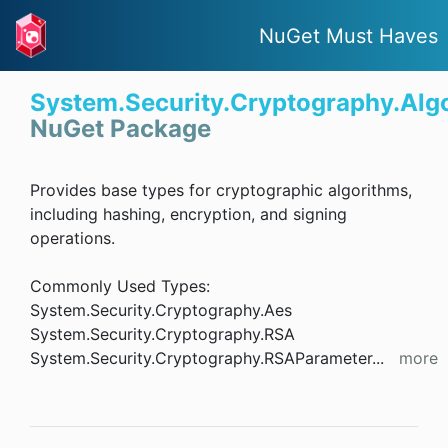
NuGet Must Haves
System.Security.Cryptography.Alg
NuGet Package
Provides base types for cryptographic algorithms,
including hashing, encryption, and signing
operations.
Commonly Used Types:
System.Security.Cryptography.Aes
System.Security.Cryptography.RSA
System.Security.Cryptography.RSAParameter
...
more