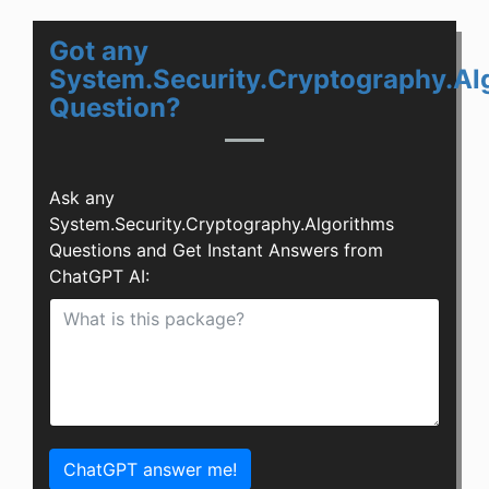
Got any
System.Security.Cryptography.Al
Question?
Ask any
System.Security.Cryptography.Algorithms
Questions and Get Instant Answers from
ChatGPT AI:
ChatGPT answer me!