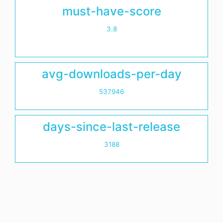
must-have-score
3.8
avg-downloads-per-day
537946
days-since-last-release
3188