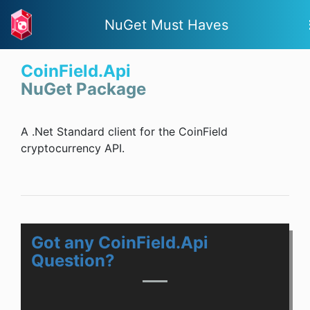
NuGet Must Haves
CoinField.Api
NuGet Package
A .Net Standard client for the CoinField
cryptocurrency API.
Got any CoinField.Api
Question?