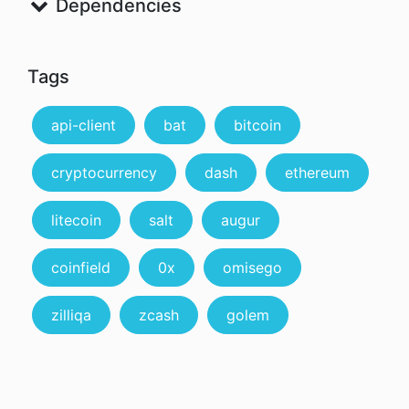
Dependencies
Tags
api-client
bat
bitcoin
cryptocurrency
dash
ethereum
litecoin
salt
augur
coinfield
0x
omisego
zilliqa
zcash
golem