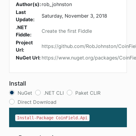
Author(s):
rob_johnston
Last
Saturday, November 3, 2018
Update:
.NET
Create the first Fiddle
Fiddle:
Project
https://github.com/RobJohnston/CoinFie
Url:
NuGet Url:
https://www.nuget.org/packages/CoinFie
Install
NuGet
.NET CLI
Paket CLIR
Direct Download
Install-Package CoinField.Api