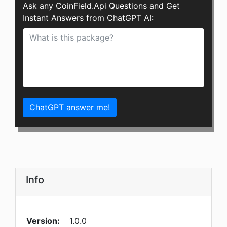
Ask any CoinField.Api Questions and Get
Instant Answers from ChatGPT AI:
ChatGPT answer me!
Info
Version:
1.0.0