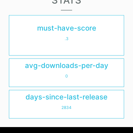
STATS
must-have-score
.3
avg-downloads-per-day
0
days-since-last-release
2834