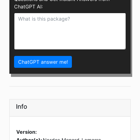
ChatGPT AI:
ChatGPT answer me!
Info
Version: