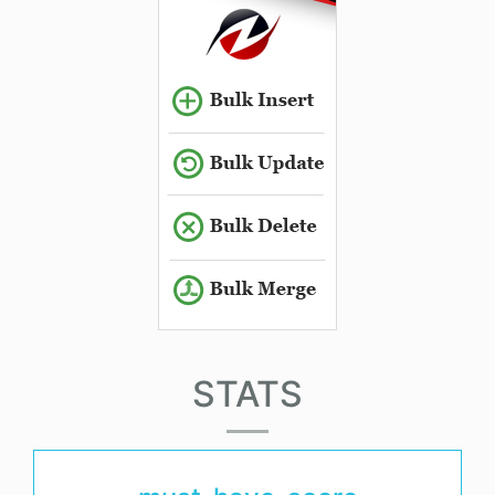
STATS