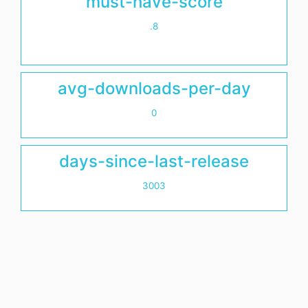
must-have-score
.8
avg-downloads-per-day
0
days-since-last-release
3003