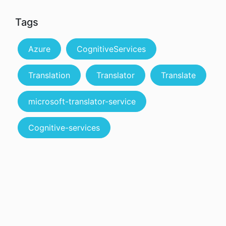
Tags
Azure
CognitiveServices
Translation
Translator
Translate
microsoft-translator-service
Cognitive-services