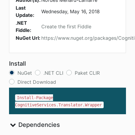
Author(s):
Nordes Menard-Lamarre
Last
Wednesday, May 16, 2018
Update:
.NET
Create the first Fiddle
Fiddle:
NuGet Url:
https://www.nuget.org/packages/Cogniti
Install
NuGet
.NET CLI
Paket CLIR
Direct Download
Install-Package
CognitiveServices.Translator.Wrapper
Dependencies