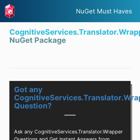
NuGet Must Haves
CognitiveServices.Translator.Wrap
NuGet Package
Got any
CognitiveServices.Translator.Wra
Question?
Ask any CognitiveServices.Translator.Wrapper
Questions and Get Instant Answers from