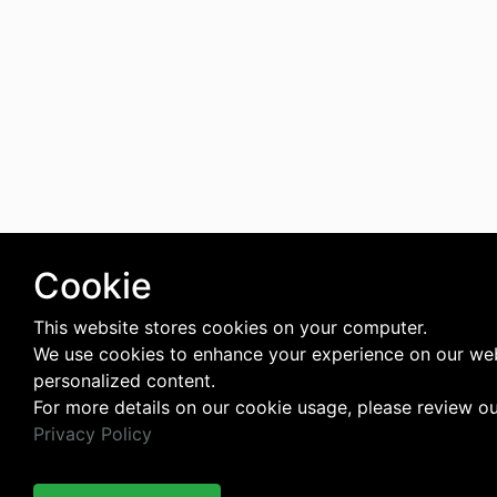
Cookie
This website stores cookies on your computer.
We use cookies to enhance your experience on our web
personalized content.
For more details on our cookie usage, please review o
Privacy Policy