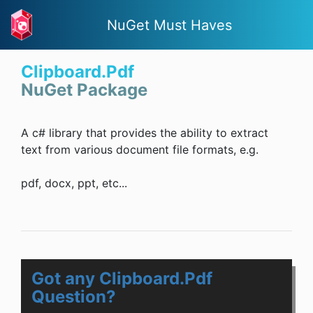
NuGet Must Haves
Clipboard.Pdf
NuGet Package
A c# library that provides the ability to extract
text from various document file formats, e.g.
pdf, docx, ppt, etc...
Got any Clipboard.Pdf
Question?