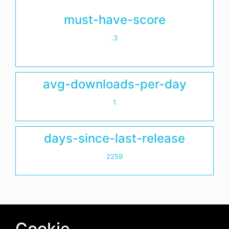
must-have-score
.3
avg-downloads-per-day
1
days-since-last-release
2259
Cookie