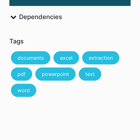
Dependencies
Tags
documents
excel
extraction
pdf
powerpoint
text
word