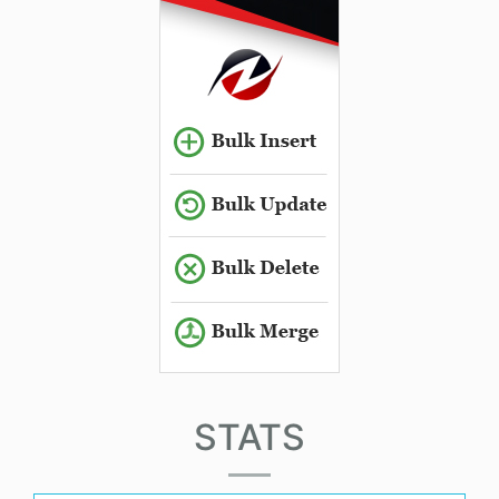
STATS