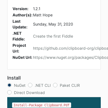
Version:
1.2.1
Author(s):
Matt Hope
Last
Sunday, May 31, 2020
Update:
.NET
Create the first Fiddle
Fiddle:
Project
https://github.com/clipboard-org/clipbo
Url:
NuGet Url:
https://www.nuget.org/packages/Clipboa
Install
NuGet
.NET CLI
Paket CLIR
Direct Download
Install-Package Clipboard.Pdf