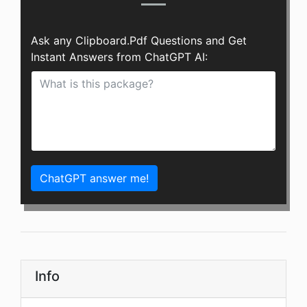
Ask any Clipboard.Pdf Questions and Get
Instant Answers from ChatGPT AI:
ChatGPT answer me!
Info