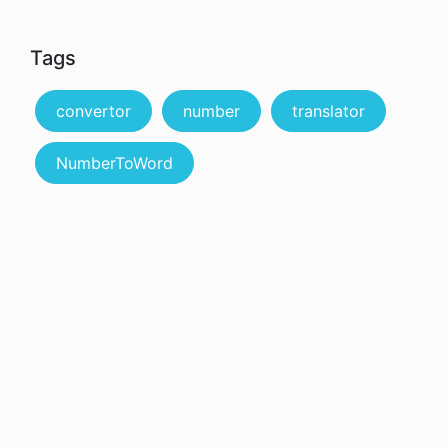
Tags
convertor
number
translator
NumberToWord