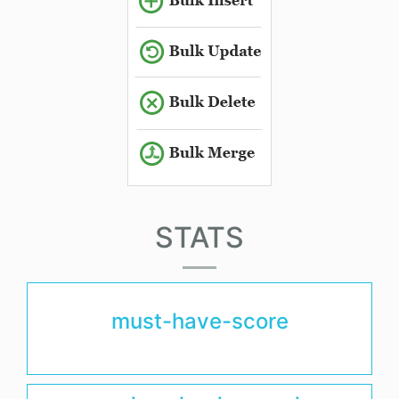
STATS
must-have-score