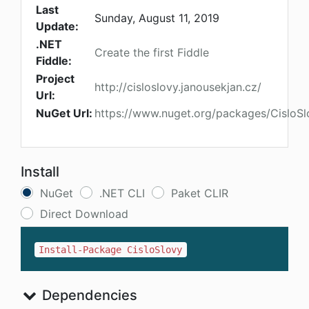
Last
Sunday, August 11, 2019
Update:
.NET
Create the first Fiddle
Fiddle:
Project
http://cisloslovy.janousekjan.cz/
Url:
NuGet Url:
https://www.nuget.org/packages/CisloSl
Install
NuGet
.NET CLI
Paket CLIR
Direct Download
Install-Package CisloSlovy
Dependencies