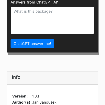
Answers from ChatGPT AI:
ChatGPT answer me!
Info
Version:
1.0.1
Author(s):
Jan Janoušek