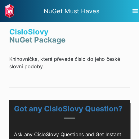
NuGet Must Haves
CisloSlovy
NuGet Package
Knihovnička, která převede čislo do jeho české
slovní podoby.
Got any CisloSlovy Question?
Ask any CisloSlovy Questions and Get Instant