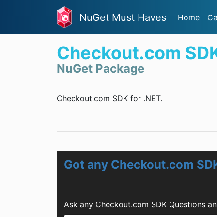
NuGet Must Haves
Home
Ca
Checkout.com SD
NuGet Package
Checkout.com SDK for .NET.
Got any Checkout.com SD
Ask any Checkout.com SDK Questions and