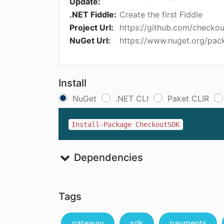
Update:
.NET Fiddle:
Create the first Fiddle
Project Url:
https://github.com/checko
NuGet Url:
https://www.nuget.org/pa
Install
NuGet
.NET CLI
Paket CLIR
Install-Package CheckoutSDK
Dependencies
Tags
gateway
sdk
payments