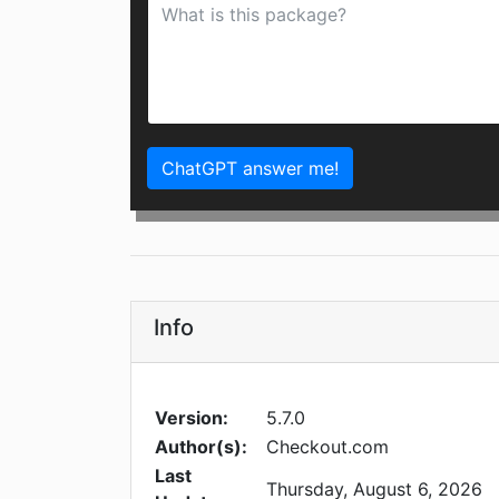
ChatGPT answer me!
Info
Version:
5.7.0
Author(s):
Checkout.com
Last
Thursday, August 6, 2026