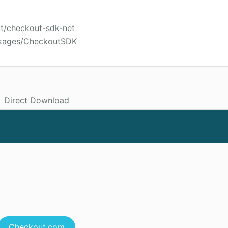
ut/checkout-sdk-net
ckages/CheckoutSDK
Direct Download
Checkout.com