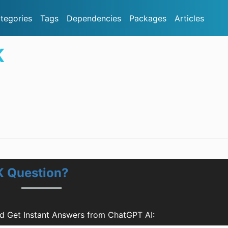
tegories
Tags
Dependencies
Packages
Articles
K
K Question?
 Get Instant Answers from ChatGPT AI: