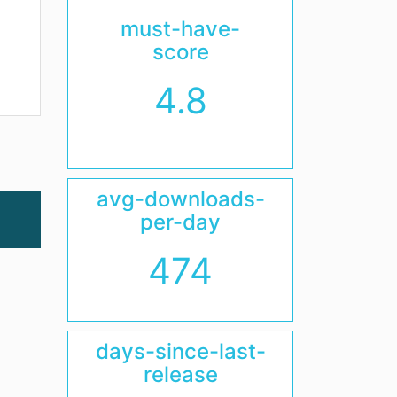
must-have-
score
4.8
avg-downloads-
per-day
474
days-since-last-
release