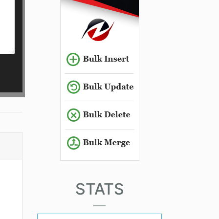
STATS