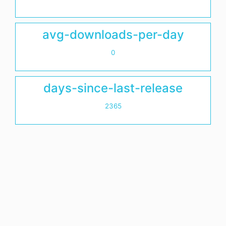
avg-downloads-per-day
0
days-since-last-release
2365