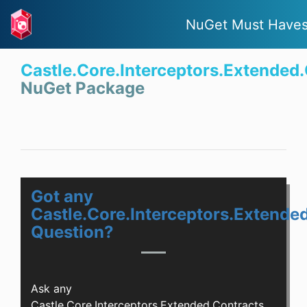
NuGet Must Have
Castle.Core.Interceptors.Extended
NuGet Package
Got any
Castle.Core.Interceptors.Extende
Question?
Ask any
Castle.Core.Interceptors.Extended.Contracts