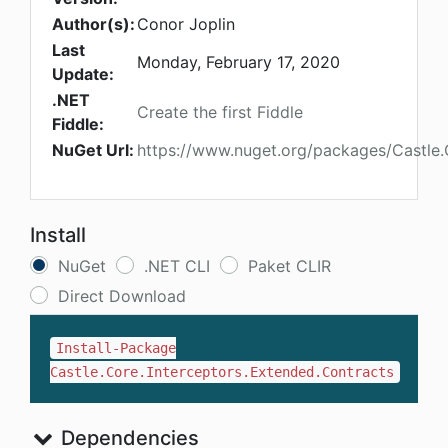
Author(s):
Conor Joplin
Last
Monday, February 17, 2020
Update:
.NET
Create the first Fiddle
Fiddle:
NuGet Url:
https://www.nuget.org/packages/Castle.
Install
NuGet
.NET CLI
Paket CLIR
Direct Download
Install-Package
Castle.Core.Interceptors.Extended.Contracts
Dependencies