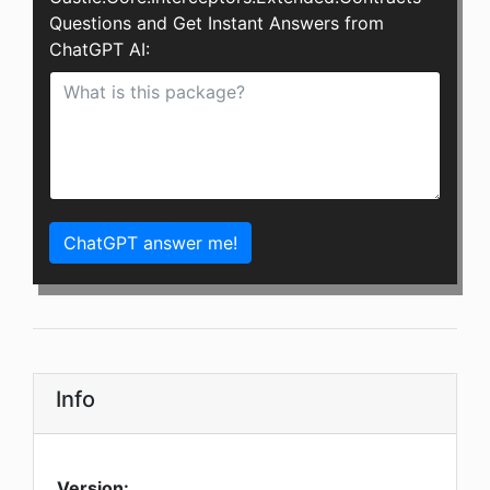
Questions and Get Instant Answers from
ChatGPT AI:
ChatGPT answer me!
Info
Version: