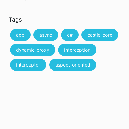
Tags
aop
async
c#
castle-core
dynamic-proxy
interception
interceptor
aspect-oriented