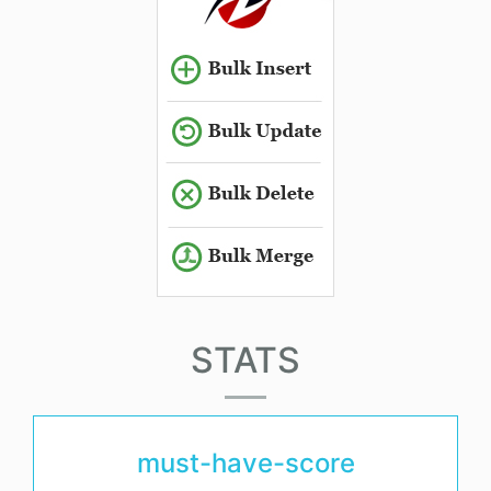
STATS
must-have-score