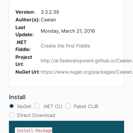
Version:
3.3.2.39
Author(s):
Caelan
Last
Monday, March 21, 2016
Update:
.NET
Create the first Fiddle
Fiddle:
Project
http://ar3sdevelopment.github.io/Cael
Url:
NuGet Url:
https://www.nuget.org/packages/Caelan
Install
NuGet
.NET CLI
Paket CLIR
Direct Download
Install-Package