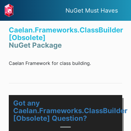
NuGet Must Haves
Caelan.Frameworks.ClassBuilder
[Obsolete]
NuGet Package
Caelan Framework for class building.
Got any
Caelan.Frameworks.ClassBuilder
[Obsolete] Question?