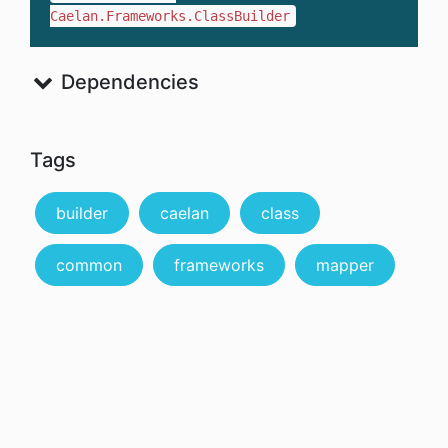
Caelan.Frameworks.ClassBuilder
Dependencies
Tags
builder
caelan
class
common
frameworks
mapper