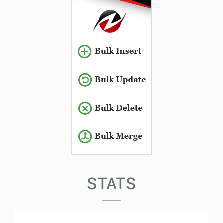
STATS