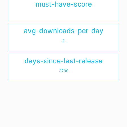
must-have-score
avg-downloads-per-day
2
days-since-last-release
3790