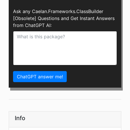
Ask any Caelan.Frameworks.ClassBuilder
[Obsolete] Questions and Get Instant Answers
from ChatGPT AI:
ChatGPT answer me!
Info