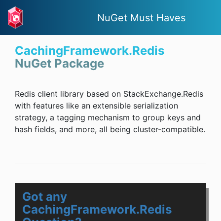
NuGet Must Haves
CachingFramework.Redis
NuGet Package
Redis client library based on StackExchange.Redis
with features like an extensible serialization
strategy, a tagging mechanism to group keys and
hash fields, and more, all being cluster-compatible.
Got any
CachingFramework.Redis