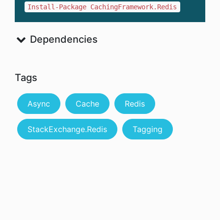
Install-Package CachingFramework.Redis
Dependencies
Tags
Async
Cache
Redis
StackExchange.Redis
Tagging