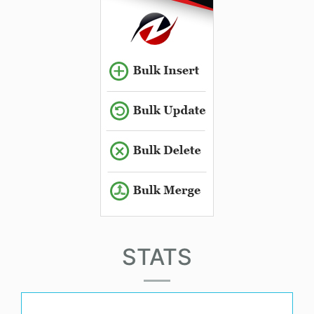
STATS