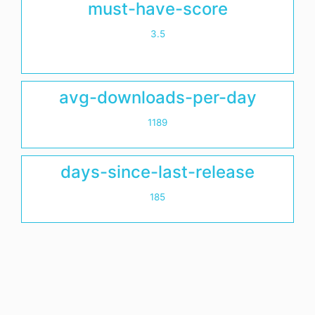
must-have-score
3.5
avg-downloads-per-day
1189
days-since-last-release
185