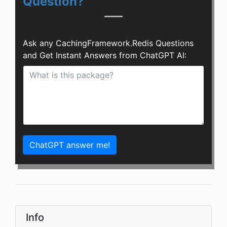
Question?
Ask any CachingFramework.Redis Questions
and Get Instant Answers from ChatGPT AI:
ChatGPT answer me!
Info