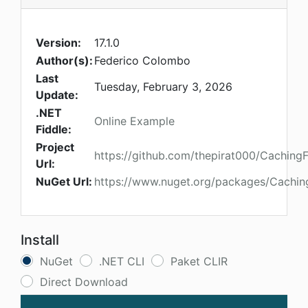
Version:
17.1.0
Author(s):
Federico Colombo
Last
Tuesday, February 3, 2026
Update:
.NET
Online Example
Fiddle:
Project
https://github.com/thepirat000/Caching
Url:
NuGet Url:
https://www.nuget.org/packages/Cachi
Install
NuGet
.NET CLI
Paket CLIR
Direct Download