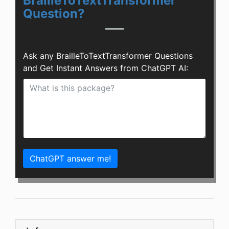
BrailleToTextTransformer
Question?
Ask any BrailleToTextTransformer Questions
and Get Instant Answers from ChatGPT AI:
ChatGPT answer me!