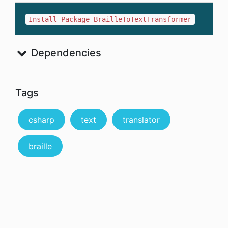
Install-Package BrailleToTextTransformer
Dependencies
Tags
csharp
text
translator
braille