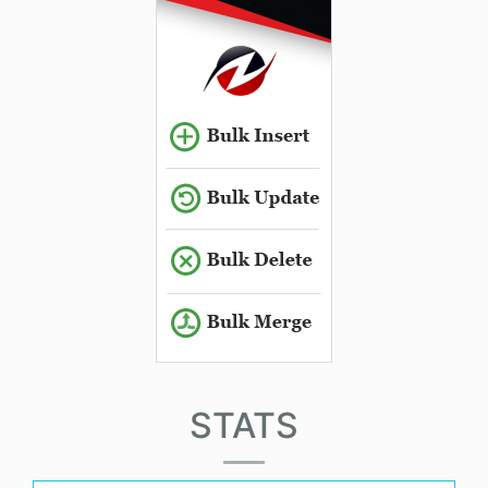
STATS