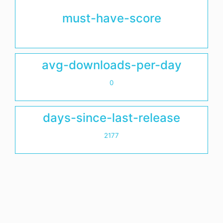
must-have-score
avg-downloads-per-day
0
days-since-last-release
2177