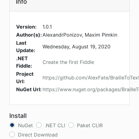
Info
Version:
1.0.1
Author(s):
AlexandrPonizov, Maxim Pimkin
Last
Wednesday, August 19, 2020
Update:
.NET
Create the first Fiddle
Fiddle:
Project
https://github.com/AlexFate/BrailleToTe
Url:
NuGet Url:
https://www.nuget.org/packages/Braille
Install
NuGet
.NET CLI
Paket CLIR
Direct Download