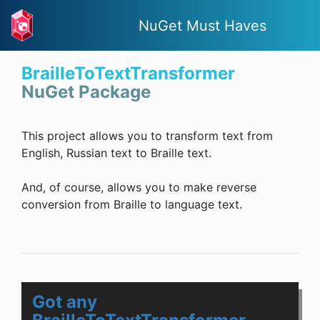
NuGet Must Haves
BrailleToTextTransformer
NuGet Package
This project allows you to transform text from
English, Russian text to Braille text.
And, of course, allows you to make reverse
conversion from Braille to language text.
Got any