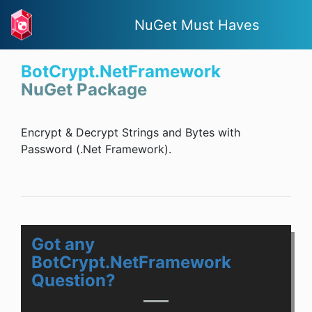
NuGet Must Haves
BotCrypt.NetFramework
NuGet Package
Encrypt & Decrypt Strings and Bytes with
Password (.Net Framework).
Got any
BotCrypt.NetFramework
Question?