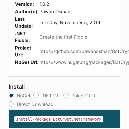
Version:
1.0.2
Author(s):
Pawan Osman
Last
Tuesday, November 5, 2019
Update:
.NET
Create the first Fiddle
Fiddle:
Project
https://github.com/pawanosman/BotCry
Url:
NuGet Url:
https://www.nuget.org/packages/BotCr
Install
NuGet
.NET CLI
Paket CLIR
Direct Download
Install-Package BotCrypt.NetFramework