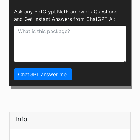
Ask any BotCrypt.NetFramework Questions
and Get Instant Answers from ChatGPT AI:
ChatGPT answer me!
Info