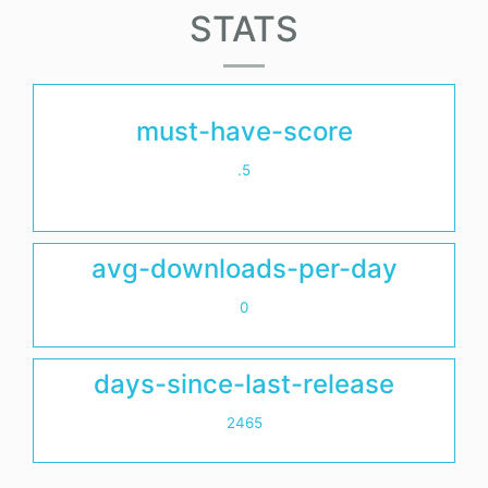
STATS
must-have-score
.5
avg-downloads-per-day
0
days-since-last-release
2465