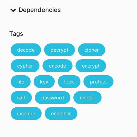
Dependencies
Tags
decode
decrypt
cipher
cypher
encode
encrypt
file
key
lock
protect
salt
password
unlock
inscribe
encipher