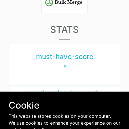
STATS
must-have-score
.5
avg-downloads-per-day
Cookie
0
This website stores cookies on your computer.
days-since-last-release
We use cookies to enhance your experience on our