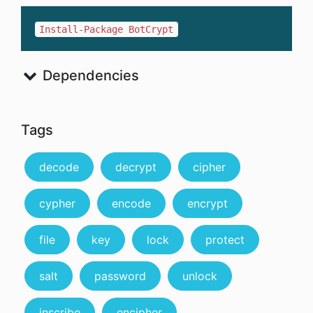
Install-Package BotCrypt
Dependencies
Tags
decode
decrypt
cipher
cypher
encode
encrypt
file
key
lock
protect
salt
password
unlock
inscribe
encipher