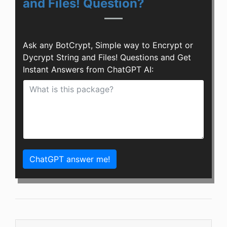
and Files! Question?
Ask any BotCrypt, Simple way to Encrypt or
Dycrypt String and Files! Questions and Get
Instant Answers from ChatGPT AI:
ChatGPT answer me!