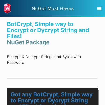
NuGet Must Haves
BotCrypt, Simple way to
Encrypt or Dycrypt String and
Files!
NuGet Package
Encrypt & Decrypt Strings and Bytes with
Password.
Got any BotCrypt, Simple way
to Encrypt or Dycrypt String