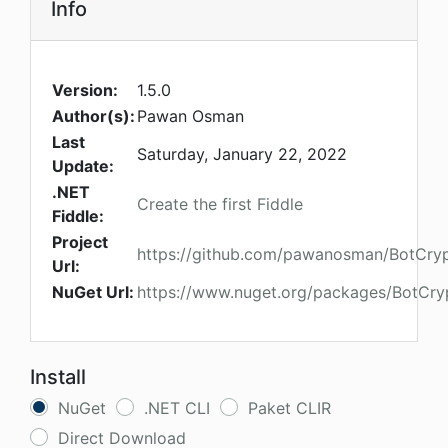
Info
Version:
1.5.0
Author(s):
Pawan Osman
Last
Saturday, January 22, 2022
Update:
.NET
Create the first Fiddle
Fiddle:
Project
https://github.com/pawanosman/BotCry
Url:
NuGet Url:
https://www.nuget.org/packages/BotCry
Install
NuGet
.NET CLI
Paket CLIR
Direct Download