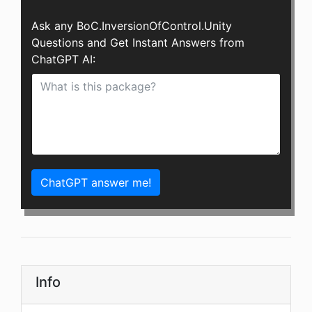
Ask any BoC.InversionOfControl.Unity
Questions and Get Instant Answers from
ChatGPT AI:
ChatGPT answer me!
Info