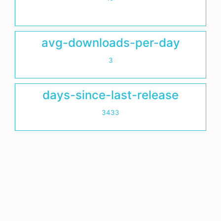
avg-downloads-per-day
3
days-since-last-release
3433