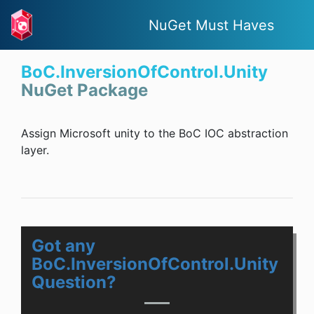
NuGet Must Haves
BoC.InversionOfControl.Unity
NuGet Package
Assign Microsoft unity to the BoC IOC abstraction
layer.
Got any
BoC.InversionOfControl.Unity
Question?