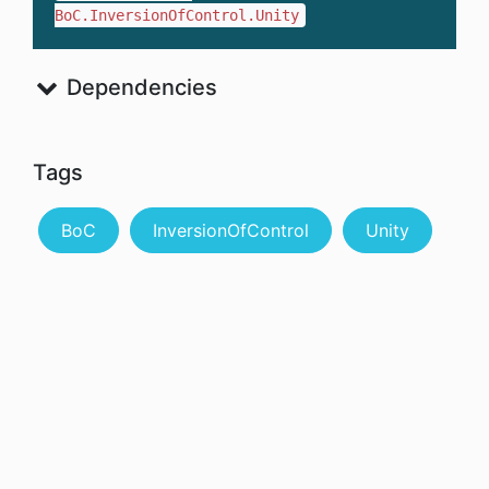
BoC.InversionOfControl.Unity
Dependencies
Tags
BoC
InversionOfControl
Unity