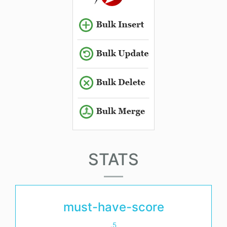
STATS
must-have-score
.5