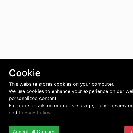
Cookie
This website stores cookies on your computer.
We use cookies to enhance your experience on our web
personalized content.
For more details on our cookie usage, please review o
and
Privacy Policy
Accept all Cookies
Le