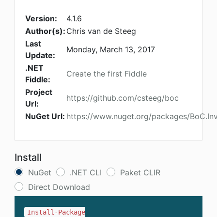
Version:
4.1.6
Author(s):
Chris van de Steeg
Last
Monday, March 13, 2017
Update:
.NET
Create the first Fiddle
Fiddle:
Project
https://github.com/csteeg/boc
Url:
NuGet Url:
https://www.nuget.org/packages/BoC.Inv
Install
NuGet
.NET CLI
Paket CLIR
Direct Download
Install-Package