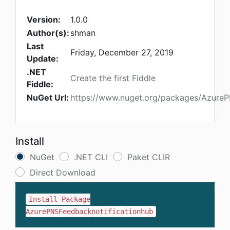
Version:
1.0.0
Author(s):
shman
Last
Friday, December 27, 2019
Update:
.NET
Create the first Fiddle
Fiddle:
NuGet Url:
https://www.nuget.org/packages/AzureP
Install
NuGet
.NET CLI
Paket CLIR
Direct Download
Install-Package
AzurePNSFeedbacknotificationhub