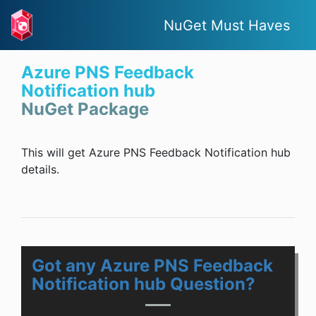
NuGet Must Haves
Azure PNS Feedback
Notification hub
NuGet Package
This will get Azure PNS Feedback Notification hub
details.
Got any Azure PNS Feedback
Notification hub Question?