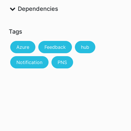
Dependencies
Tags
Azure
Feedback
hub
Notification
PNS