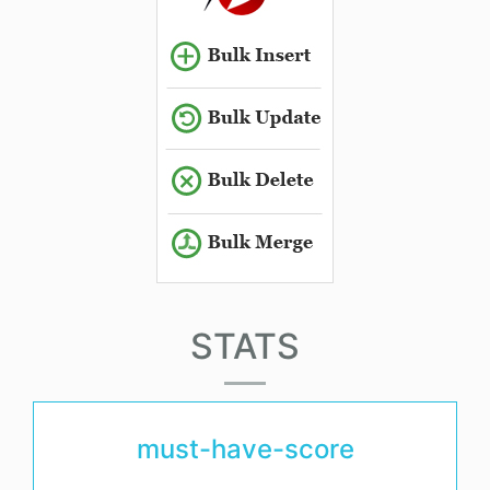
STATS
must-have-score