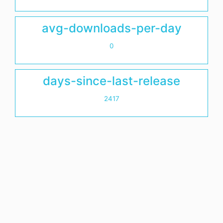
avg-downloads-per-day
0
days-since-last-release
2417