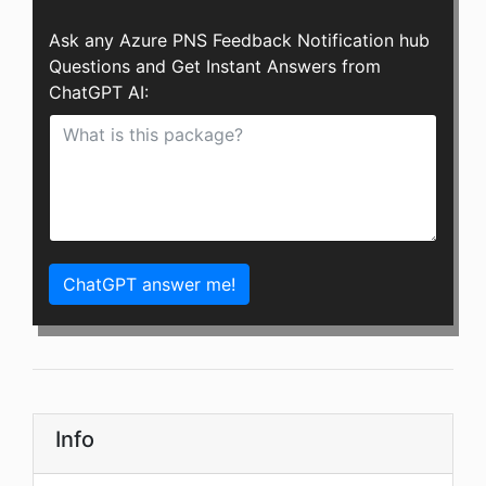
Ask any Azure PNS Feedback Notification hub
Questions and Get Instant Answers from
ChatGPT AI:
ChatGPT answer me!
Info