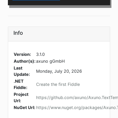
Info
Version:
3.1.0
Author(s):
axuno gGmbH
Last
Monday, July 20, 2026
Update:
.NET
Create the first Fiddle
Fiddle:
Project
https://github.com/axuno/Axuno.TextTem
Url:
NuGet Url:
https://www.nuget.org/packages/Axuno.