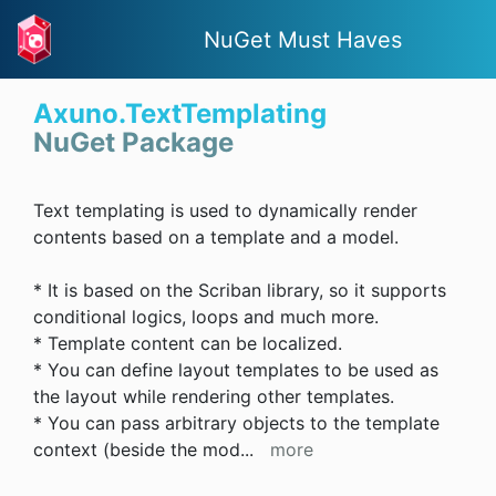
NuGet Must Haves
Axuno.TextTemplating
NuGet Package
Text templating is used to dynamically render
contents based on a template and a model.
* It is based on the Scriban library, so it supports
conditional logics, loops and much more.
* Template content can be localized.
* You can define layout templates to be used as
the layout while rendering other templates.
* You can pass arbitrary objects to the template
context (beside the mod
...
more