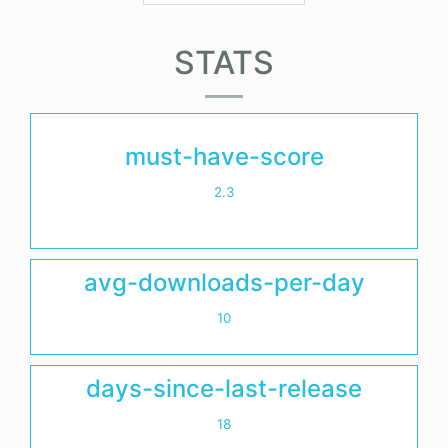
STATS
must-have-score
2.3
avg-downloads-per-day
10
days-since-last-release
18