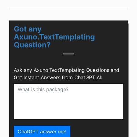
Got any
Axuno.TextTemplating
Question?
Ask any Axuno.TextTemplating Questions and
Get Instant Answers from ChatGPT AI:
ChatGPT answer me!