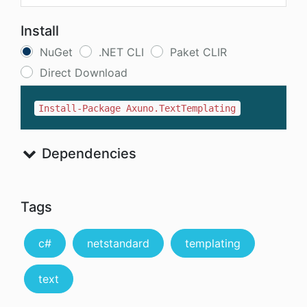
Install
NuGet
.NET CLI
Paket CLIR
Direct Download
Install-Package Axuno.TextTemplating
Dependencies
Tags
c#
netstandard
templating
text