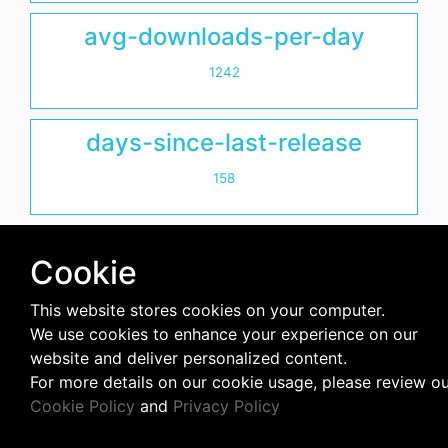
avg-downloads-per-day
1242
days-since-last-release
158
Cookie
This website stores cookies on your computer.
We use cookies to enhance your experience on our
website and deliver personalized content.
For more details on our cookie usage, please review o
Cookie Policy
and
Privacy Policy