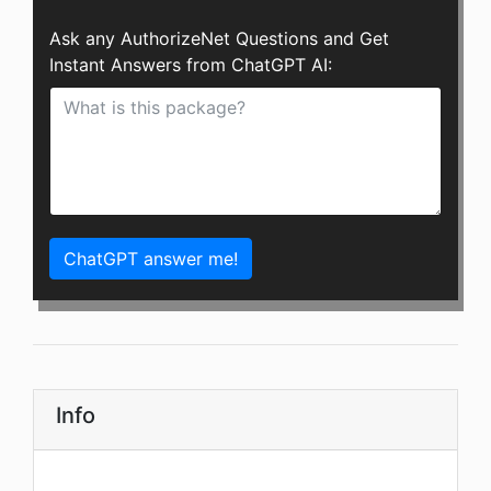
Ask any AuthorizeNet Questions and Get
Instant Answers from ChatGPT AI:
ChatGPT answer me!
Info