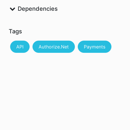
Dependencies
Tags
API
Authorize.Net
Payments