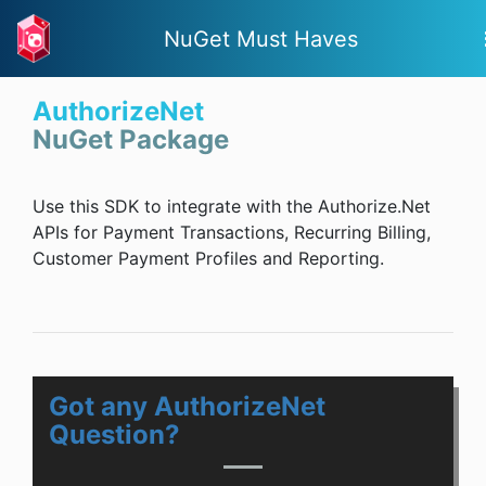
NuGet Must Haves
AuthorizeNet
NuGet Package
Use this SDK to integrate with the Authorize.Net
APIs for Payment Transactions, Recurring Billing,
Customer Payment Profiles and Reporting.
Got any AuthorizeNet
Question?