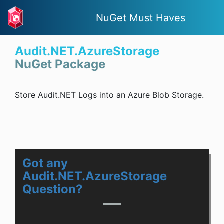
NuGet Must Haves
Audit.NET.AzureStorage
NuGet Package
Store Audit.NET Logs into an Azure Blob Storage.
Got any
Audit.NET.AzureStorage
Question?