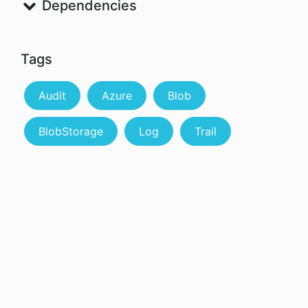
Dependencies
Tags
Audit
Azure
Blob
BlobStorage
Log
Trail