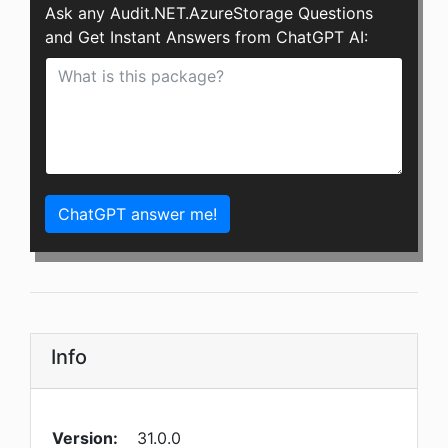
Ask any Audit.NET.AzureStorage Questions
and Get Instant Answers from ChatGPT AI:
ChatGPT answer me!
Info
Version:
31.0.0