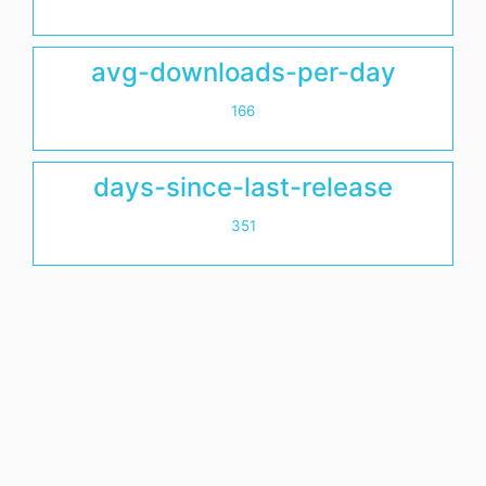
avg-downloads-per-day
166
days-since-last-release
351