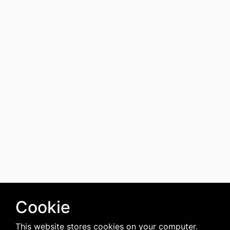
Cookie
This website stores cookies on your computer.