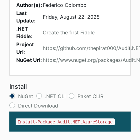
Author(s):
Federico Colombo
Last
Friday, August 22, 2025
Update:
.NET
Create the first Fiddle
Fiddle:
Project
https://github.com/thepirat000/Audit.NE
Url:
NuGet Url:
https://www.nuget.org/packages/Audit.
Install
NuGet
.NET CLI
Paket CLIR
Direct Download
Install-Package Audit.NET.AzureStorage