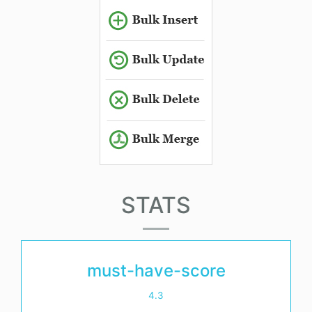
STATS
must-have-score
4.3