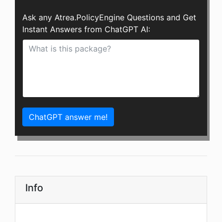
Ask any Atrea.PolicyEngine Questions and Get
Instant Answers from ChatGPT AI:
ChatGPT answer me!
Info