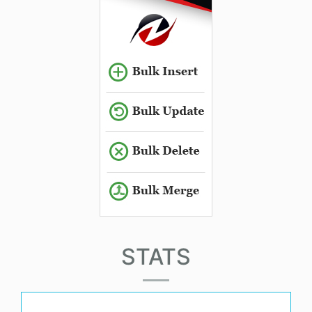
STATS