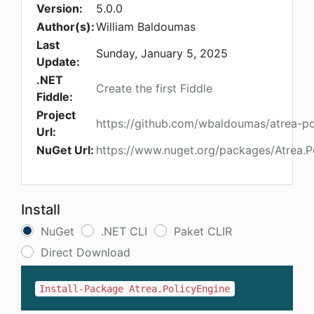
Version:
5.0.0
Author(s):
William Baldoumas
Last
Sunday, January 5, 2025
Update:
.NET
Create the first Fiddle
Fiddle:
Project
https://github.com/wbaldoumas/atrea-po
Url:
NuGet Url:
https://www.nuget.org/packages/Atrea.P
Install
NuGet
.NET CLI
Paket CLIR
Direct Download
Install-Package Atrea.PolicyEngine