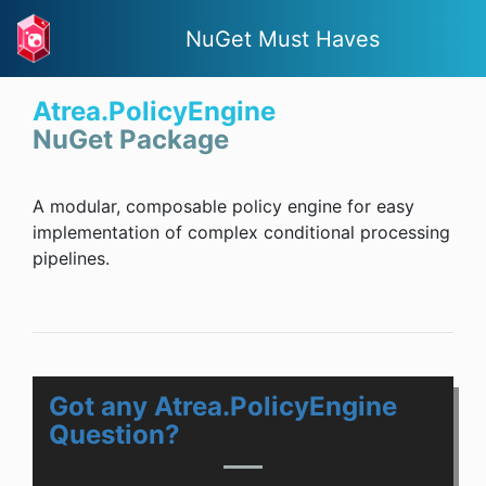
NuGet Must Haves
Atrea.PolicyEngine
NuGet Package
A modular, composable policy engine for easy
implementation of complex conditional processing
pipelines.
Got any Atrea.PolicyEngine
Question?