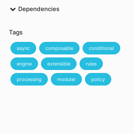
Dependencies
Tags
async
composable
conditional
engine
extensible
rules
processing
modular
policy