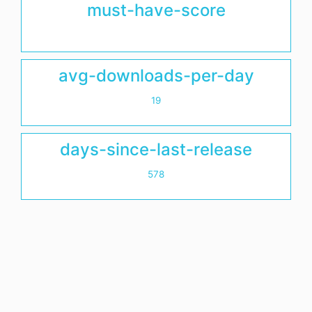
must-have-score
avg-downloads-per-day
19
days-since-last-release
578