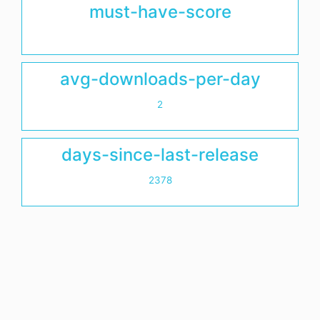
must-have-score
avg-downloads-per-day
2
days-since-last-release
2378