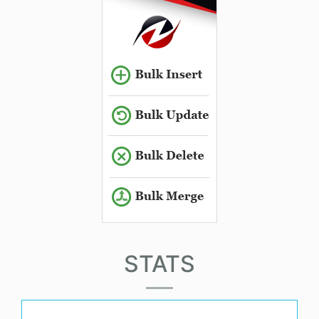
STATS