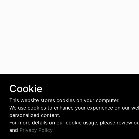
Cookie
This website stores cookies on your computer.
We use cookies to enhance your experience on our web
personalized content.
For more details on our cookie usage, please review o
and
Privacy Policy