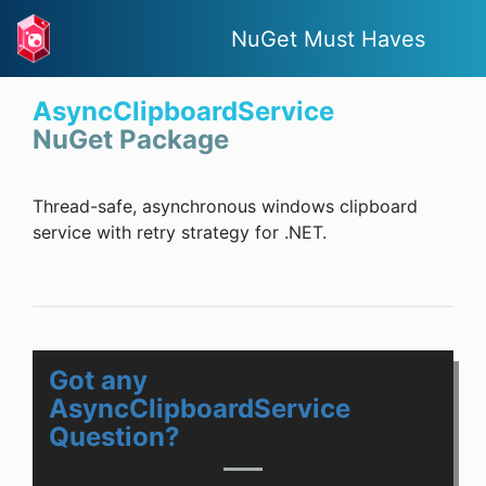
NuGet Must Haves
AsyncClipboardService
NuGet Package
Thread-safe, asynchronous windows clipboard
service with retry strategy for .NET.
Got any
AsyncClipboardService
Question?