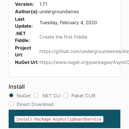
Version:
1.7.1
Author(s):
undergroundwires
Last
Tuesday, February 4, 2020
Update:
.NET
Create the first Fiddle
Fiddle:
Project
https://github.com/undergroundwires/A
Url:
NuGet Url:
https://www.nuget.org/packages/AsyncC
Install
NuGet
.NET CLI
Paket CLIR
Direct Download
Install-Package AsyncClipboardService