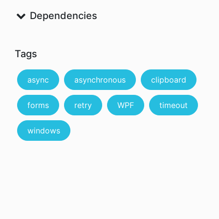
Dependencies
Tags
async
asynchronous
clipboard
forms
retry
WPF
timeout
windows