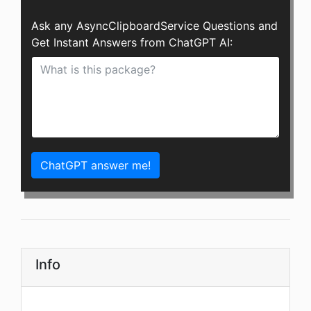
Ask any AsyncClipboardService Questions and
Get Instant Answers from ChatGPT AI:
ChatGPT answer me!
Info